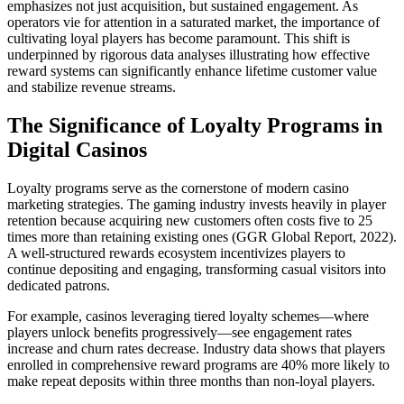
emphasizes not just acquisition, but sustained engagement. As
operators vie for attention in a saturated market, the importance of
cultivating loyal players has become paramount. This shift is
underpinned by rigorous data analyses illustrating how effective
reward systems can significantly enhance lifetime customer value
and stabilize revenue streams.
The Significance of Loyalty Programs in
Digital Casinos
Loyalty programs serve as the cornerstone of modern casino
marketing strategies. The
gaming industry invests heavily in player
retention
because acquiring new customers often costs five to 25
times more than retaining existing ones (GGR Global Report, 2022).
A well-structured rewards ecosystem incentivizes players to
continue depositing and engaging, transforming casual visitors into
dedicated patrons.
For example, casinos leveraging tiered loyalty schemes—where
players unlock benefits progressively—see engagement rates
increase and churn rates decrease. Industry data shows that players
enrolled in comprehensive reward programs are 40% more likely to
make repeat deposits within three months than non-loyal players.