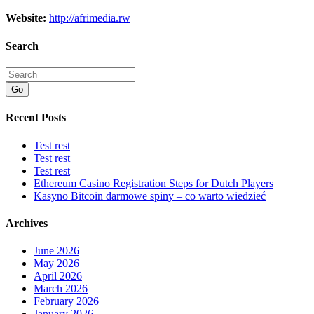
Website:
http://afrimedia.rw
Search
Go
Recent Posts
Test rest
Test rest
Test rest
Ethereum Casino Registration Steps for Dutch Players
Kasyno Bitcoin darmowe spiny – co warto wiedzieć
Archives
June 2026
May 2026
April 2026
March 2026
February 2026
January 2026