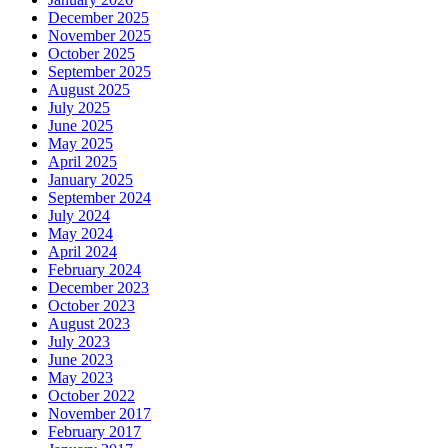
December 2025
November 2025
October 2025
September 2025
August 2025
July 2025
June 2025
May 2025
April 2025
January 2025
September 2024
July 2024
May 2024
April 2024
February 2024
December 2023
October 2023
August 2023
July 2023
June 2023
May 2023
October 2022
November 2017
February 2017