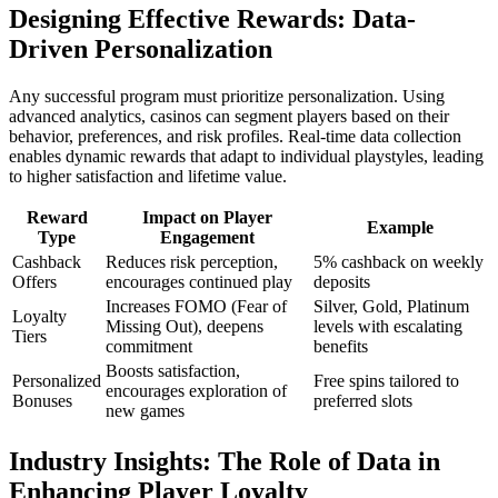
Designing Effective Rewards: Data-
Driven Personalization
Any successful program must prioritize personalization. Using
advanced analytics, casinos can segment players based on their
behavior, preferences, and risk profiles. Real-time data collection
enables dynamic rewards that adapt to individual playstyles, leading
to higher satisfaction and lifetime value.
Reward
Impact on Player
Example
Type
Engagement
Cashback
Reduces risk perception,
5% cashback on weekly
Offers
encourages continued play
deposits
Increases FOMO (Fear of
Silver, Gold, Platinum
Loyalty
Missing Out), deepens
levels with escalating
Tiers
commitment
benefits
Boosts satisfaction,
Personalized
Free spins tailored to
encourages exploration of
Bonuses
preferred slots
new games
Industry Insights: The Role of Data in
Enhancing Player Loyalty