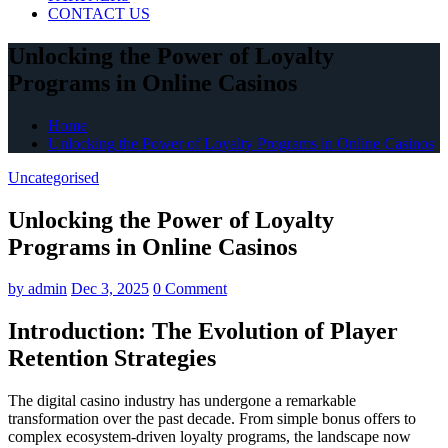
CONTACT US
Unlocking the Power of Loyalty
Programs in Online Casinos
Home
Unlocking the Power of Loyalty Programs in Online Casinos
Uncategorised
Unlocking the Power of Loyalty
Programs in Online Casinos
by
admin
Dec 3, 2025
0 Comment
Introduction: The Evolution of Player
Retention Strategies
The digital casino industry has undergone a remarkable
transformation over the past decade. From simple bonus offers to
complex ecosystem-driven loyalty programs, the landscape now