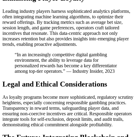
Leading industry players harness sophisticated analytics platforms,
often integrating machine learning algorithms, to optimize their
reward offerings. By tracking metrics such as average bet size,
session length, and game preferences, operators craft tailored
incentives that resonate. This data-centric approach not only
increases retention but also provides insights into emerging player
trends, enabling proactive adjustments.
“In an increasingly competitive digital gambling
environment, the ability to leverage data for
personalized rewards has become a key differentiator
among top-tier operators.” —
Industry Insider, 2023
Legal and Ethical Considerations
As loyalty programs become more sophisticated, regulatory scrutiny
heightens, especially concerning responsible gambling practices.
Transparency in reward terms, safeguarding player data, and
ensuring non-coercive incentives are critical. Responsible operators
integrate tools for self-exclusion, deposit limits, and audit trails,
demonstrating ethical commitment alongside profitability.