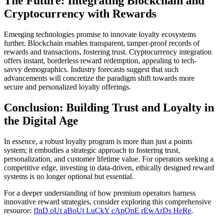
The Future: Integrating Blockchain and
Cryptocurrency with Rewards
Emerging technologies promise to innovate loyalty ecosystems
further. Blockchain enables transparent, tamper-proof records of
rewards and transactions, fostering trust. Cryptocurrency integration
offers instant, borderless reward redemption, appealing to tech-
savvy demographics. Industry forecasts suggest that such
advancements will concretize the paradigm shift towards more
secure and personalized loyalty offerings.
Conclusion: Building Trust and Loyalty in
the Digital Age
In essence, a robust loyalty program is more than just a points
system; it embodies a strategic approach to fostering trust,
personalization, and customer lifetime value. For operators seeking a
competitive edge, investing in data-driven, ethically designed reward
systems is no longer optional but essential.
For a deeper understanding of how premium operators harness
innovative reward strategies, consider exploring this comprehensive
resource:
fInD oUt aBoUt LuCkY cApOnE rEwArDs HeRe
.