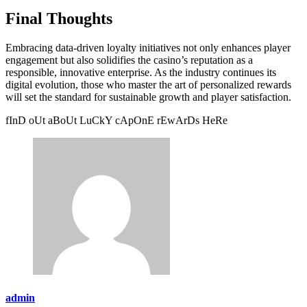
Final Thoughts
Embracing data-driven loyalty initiatives not only enhances player
engagement but also solidifies the casino’s reputation as a
responsible, innovative enterprise. As the industry continues its
digital evolution, those who master the art of personalized rewards
will set the standard for sustainable growth and player satisfaction.
fInD oUt aBoUt LuCkY cApOnE rEwArDs HeRe
admin