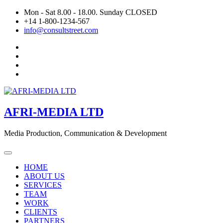
Skip
Mon - Sat 8.00 - 18.00. Sunday CLOSED
to
+14 1-800-1234-567
content
info@consultstreet.com
AFRI-MEDIA LTD
Media Production, Communication & Development
HOME
ABOUT US
SERVICES
TEAM
WORK
CLIENTS
PARTNERS