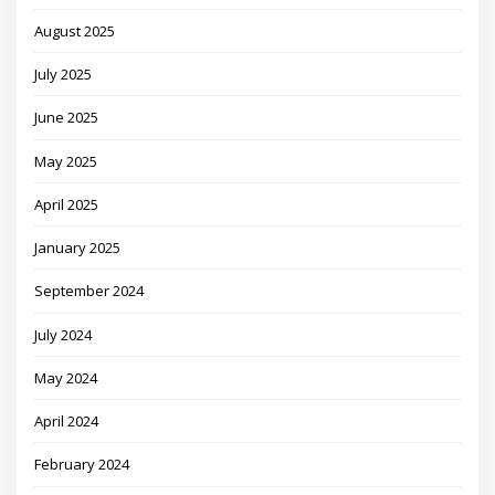
August 2025
July 2025
June 2025
May 2025
April 2025
January 2025
September 2024
July 2024
May 2024
April 2024
February 2024