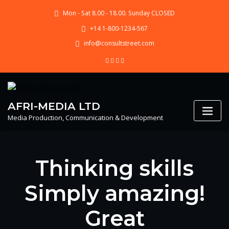
Skip
Mon - Sat 8.00 - 18.00. Sunday CLOSED
to
content
+14 1-800-1234-567
info@consultstreet.com
AFRI-MEDIA LTD
Media Production, Communication & Development
Thinking skills
Simply amazing!
Great