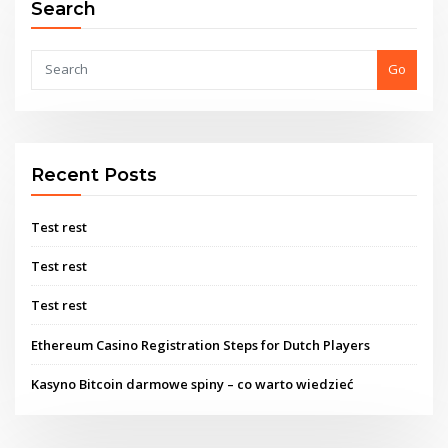
Search
Go
Recent Posts
Test rest
Test rest
Test rest
Ethereum Casino Registration Steps for Dutch Players
Kasyno Bitcoin darmowe spiny – co warto wiedzieć