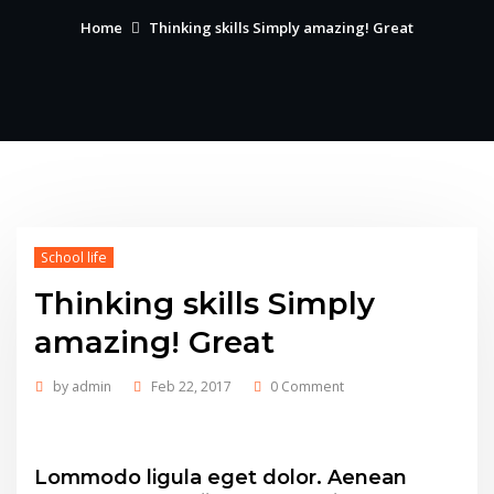
Home
Thinking skills Simply amazing! Great
School life
Thinking skills Simply
amazing! Great
by
admin
Feb 22, 2017
0 Comment
Lommodo ligula eget dolor. Aenean