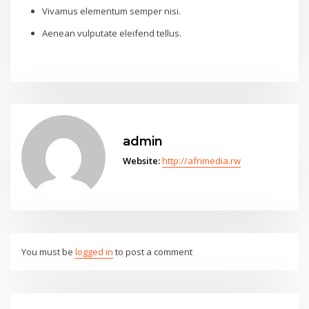
Vivamus elementum semper nisi.
Aenean vulputate eleifend tellus.
admin
Website:
http://afrimedia.rw
You must be
logged in
to post a comment