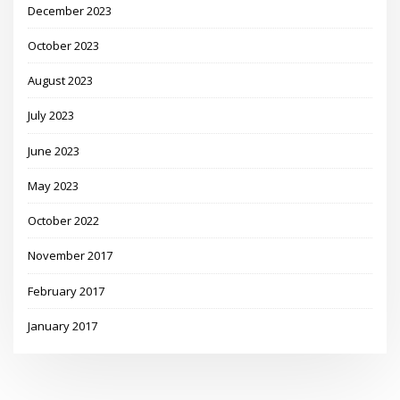
December 2023
October 2023
August 2023
July 2023
June 2023
May 2023
October 2022
November 2017
February 2017
January 2017