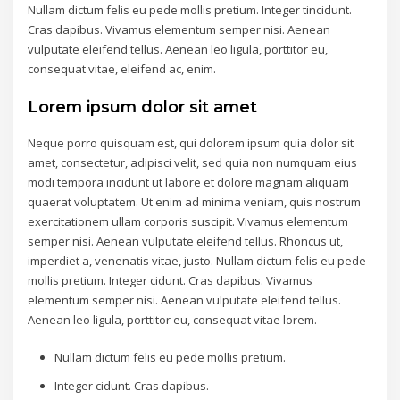
Nullam dictum felis eu pede mollis pretium. Integer tincidunt.
Cras dapibus. Vivamus elementum semper nisi. Aenean
vulputate eleifend tellus. Aenean leo ligula, porttitor eu,
consequat vitae, eleifend ac, enim.
Lorem ipsum dolor sit amet
Neque porro quisquam est, qui dolorem ipsum quia dolor sit
amet, consectetur, adipisci velit, sed quia non numquam eius
modi tempora incidunt ut labore et dolore magnam aliquam
quaerat voluptatem. Ut enim ad minima veniam, quis nostrum
exercitationem ullam corporis suscipit. Vivamus elementum
semper nisi. Aenean vulputate eleifend tellus. Rhoncus ut,
imperdiet a, venenatis vitae, justo. Nullam dictum felis eu pede
mollis pretium. Integer cidunt. Cras dapibus. Vivamus
elementum semper nisi. Aenean vulputate eleifend tellus.
Aenean leo ligula, porttitor eu, consequat vitae lorem.
Nullam dictum felis eu pede mollis pretium.
Integer cidunt. Cras dapibus.