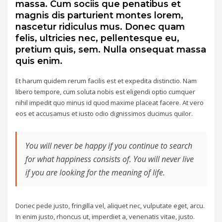
massa. Cum sociis que penatibus et
magnis dis parturient montes lorem,
nascetur ridiculus mus. Donec quam
felis, ultricies nec, pellentesque eu,
pretium quis, sem. Nulla onsequat massa
quis enim.
Et harum quidem rerum facilis est et expedita distinctio. Nam
libero tempore, cum soluta nobis est eligendi optio cumquer
nihil impedit quo minus id quod maxime placeat facere. At vero
eos et accusamus et iusto odio dignissimos ducimus quilor.
You will never be happy if you continue to search
for what happiness consists of. You will never live
if you are looking for the meaning of life.
Donec pede justo, fringilla vel, aliquet nec, vulputate eget, arcu.
In enim justo, rhoncus ut, imperdiet a, venenatis vitae, justo.