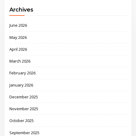
Archives
June 2026
May 2026
April 2026
March 2026
February 2026
January 2026
December 2025
November 2025
October 2025
September 2025