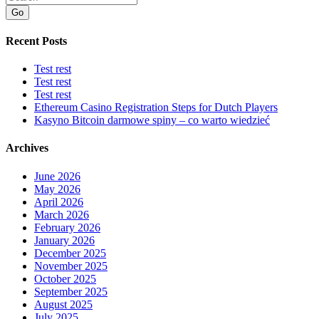
Go
Recent Posts
Test rest
Test rest
Test rest
Ethereum Casino Registration Steps for Dutch Players
Kasyno Bitcoin darmowe spiny – co warto wiedzieć
Archives
June 2026
May 2026
April 2026
March 2026
February 2026
January 2026
December 2025
November 2025
October 2025
September 2025
August 2025
July 2025