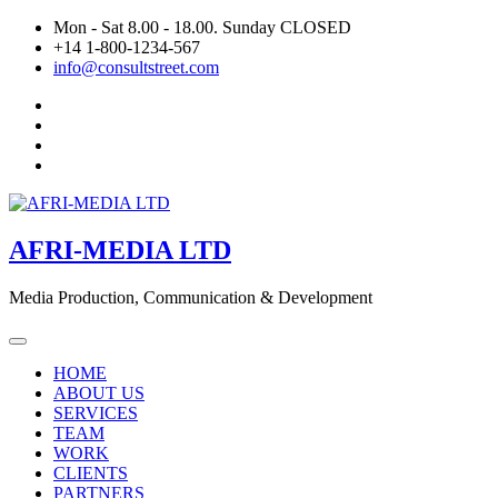
Skip
Mon - Sat 8.00 - 18.00. Sunday CLOSED
to
+14 1-800-1234-567
content
info@consultstreet.com
AFRI-MEDIA LTD
Media Production, Communication & Development
HOME
ABOUT US
SERVICES
TEAM
WORK
CLIENTS
PARTNERS