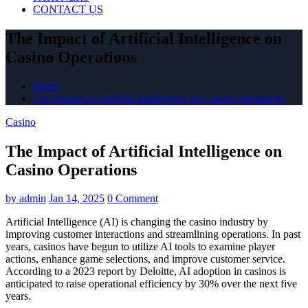
CONTACT US
The Impact of Artificial Intelligence on
Casino Operations
Home
The Impact of Artificial Intelligence on Casino Operations
Casino
The Impact of Artificial Intelligence on
Casino Operations
by
admin
Jan 14, 2025
0 Comment
Artificial Intelligence (AI) is changing the casino industry by
improving customer interactions and streamlining operations. In past
years, casinos have begun to utilize AI tools to examine player
actions, enhance game selections, and improve customer service.
According to a 2023 report by Deloitte, AI adoption in casinos is
anticipated to raise operational efficiency by 30% over the next five
years.