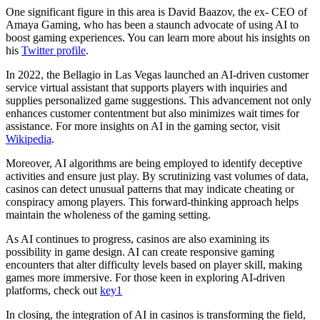
One significant figure in this area is David Baazov, the ex- CEO of
Amaya Gaming, who has been a staunch advocate of using AI to
boost gaming experiences. You can learn more about his insights on
his
Twitter profile
.
In 2022, the Bellagio in Las Vegas launched an AI-driven customer
service virtual assistant that supports players with inquiries and
supplies personalized game suggestions. This advancement not only
enhances customer contentment but also minimizes wait times for
assistance. For more insights on AI in the gaming sector, visit
Wikipedia
.
Moreover, AI algorithms are being employed to identify deceptive
activities and ensure just play. By scrutinizing vast volumes of data,
casinos can detect unusual patterns that may indicate cheating or
conspiracy among players. This forward-thinking approach helps
maintain the wholeness of the gaming setting.
As AI continues to progress, casinos are also examining its
possibility in game design. AI can create responsive gaming
encounters that alter difficulty levels based on player skill, making
games more immersive. For those keen in exploring AI-driven
platforms, check out
key1
In closing, the integration of AI in casinos is transforming the field,