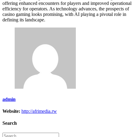
offering enhanced encounters for players and improved operational
efficiency for operators. As technology advances, the prospects of
casino gaming looks promising, with AI playing a pivotal role in
defining its landscape.
admin
Website:
http://afrimedia.rw
Search