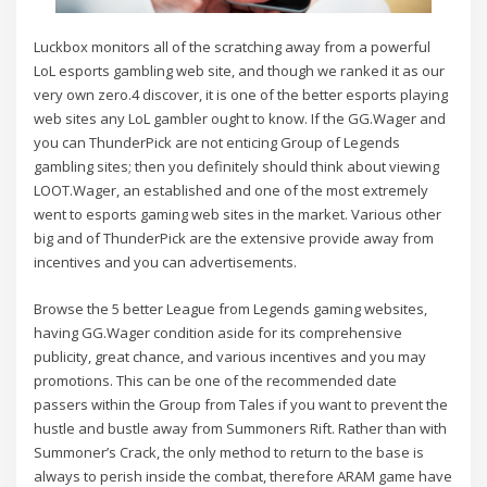
Luckbox monitors all of the scratching away from a powerful
LoL esports gambling web site, and though we ranked it as our
very own zero.4 discover, it is one of the better esports playing
web sites any LoL gambler ought to know. If the GG.Wager and
you can ThunderPick are not enticing Group of Legends
gambling sites; then you definitely should think about viewing
LOOT.Wager, an established and one of the most extremely
went to esports gaming web sites in the market. Various other
big and of ThunderPick are the extensive provide away from
incentives and you can advertisements.
Browse the 5 better League from Legends gaming websites,
having GG.Wager condition aside for its comprehensive
publicity, great chance, and various incentives and you may
promotions. This can be one of the recommended date
passers within the Group from Tales if you want to prevent the
hustle and bustle away from Summoners Rift. Rather than with
Summoner’s Crack, the only method to return to the base is
always to perish inside the combat, therefore ARAM game have