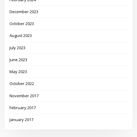
December 2023
October 2023
August 2023
July 2023
June 2023
May 2023
October 2022
November 2017
February 2017
January 2017