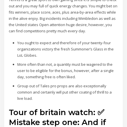
out and you may full of quick energy changes. You might bet on
fits winners, place score, aces, plus area-by-area effects while
in the alive enjoy.
Big incidents including Wimbledon as well as
the United states Open attention huge desire, however, you
can find competitions pretty much every day.
You ought to expect and therefore of your twenty-four
organizations victory the fresh Summoner’s Glass in the
LoL Globes.
More often than not, a quantity must be wagered to the
user to be eligible for the bonus, however, after a single
day, something free is often liked.
Group out of Tales pro props are also exceptionally
common and certainly will put other coating of thrill to a
live load.
Tour of britain watch: ✅
Mistake step one: And if