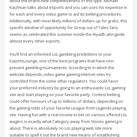
about the brand new competitiveness of this type. Michael
Kaufman talks about eSports and you can uses his expertise in
for each and every video game to aid do betting procedures.
Additionally, with most likely millions of dollars up for grabs, this
specific window of opportunity for Group out of Tales fans
seems as celebrated this summer inside the Riyadh alongside
almost every other esports.
You’ll find an informed LoL gambling predictions to your
EsportsLounge, one of the best programs that have non-
prevent gambling tournaments. According to in which the
website depends, video game gaming internet sites try
controlled from the some other regulators. You could favor
your preferred industry by going to an enthusiastic LoL gaming
site and start playing on your favorite party. Contest betting
could offer honours of up to millions of dollars, depending on
the gaming odds of your favorite League from Legends playing
site. Having fun with a real income to bet on various offered LoL
wagers is exactly what Category away from Stories gaming is
about. There is absolutely no LoL playing web site more
suitable to spell it out the brand new means of establishing