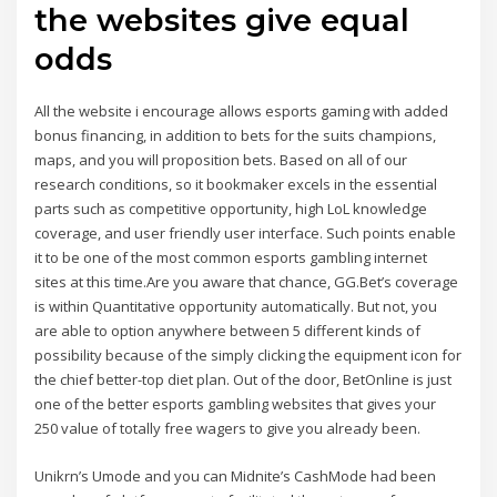
the websites give equal
odds
All the website i encourage allows esports gaming with added
bonus financing, in addition to bets for the suits champions,
maps, and you will proposition bets. Based on all of our
research conditions, so it bookmaker excels in the essential
parts such as competitive opportunity, high LoL knowledge
coverage, and user friendly user interface. Such points enable
it to be one of the most common esports gambling internet
sites at this time.Are you aware that chance, GG.Bet’s coverage
is within Quantitative opportunity automatically. But not, you
are able to option anywhere between 5 different kinds of
possibility because of the simply clicking the equipment icon for
the chief better-top diet plan. Out of the door, BetOnline is just
one of the better esports gambling websites that gives your
250 value of totally free wagers to give you already been.
Unikrn’s Umode and you can Midnite’s CashMode had been