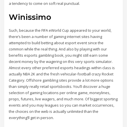
a tendency to come on soft real punctual.
Winissimo
Such, because the FIFA eWorld Cup appeared to your world,
there’s been a number of gaming internet sites having
attempted to build betting about esport event since the
common while the real thing. And also by playing with our
benefits esports gambling book, you might still earn some
decent money by the wagering on this very sports simulator.
Almost every other preferred esports headings within class is
actually NBA 2K and the fresh vehicular-football crazy Rocket
Category. Offshore gambling sites provide a lot more options
than simply really retail sportsbooks. You’ll discover a huge
selection of gaming locations per online game, moneylines,
props, futures, live wagers, and much more. Of biggest sporting
events and you may leagues so you can market occurrences,
the choices on the web is actually unlimited than the
everything’ll get in person.