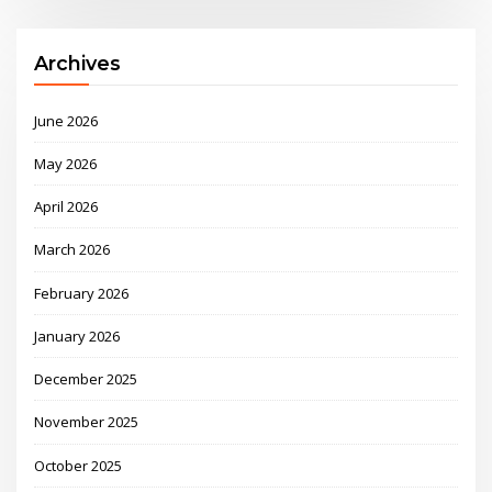
Archives
June 2026
May 2026
April 2026
March 2026
February 2026
January 2026
December 2025
November 2025
October 2025