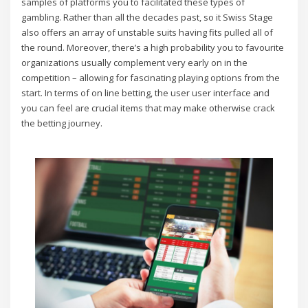
samples of platforms you to facilitated these types of
gambling. Rather than all the decades past, so it Swiss Stage
also offers an array of unstable suits having fits pulled all of
the round. Moreover, there’s a high probability you to favourite
organizations usually complement very early on in the
competition – allowing for fascinating playing options from the
start. In terms of on line betting, the user user interface and
you can feel are crucial items that may make otherwise crack
the betting journey.