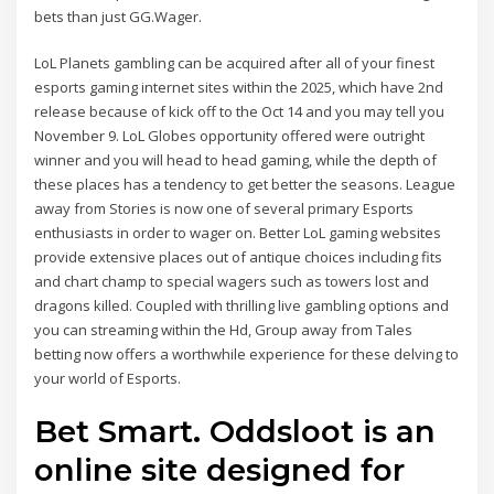
bets than just GG.Wager.
LoL Planets gambling can be acquired after all of your finest
esports gaming internet sites within the 2025, which have 2nd
release because of kick off to the Oct 14 and you may tell you
November 9. LoL Globes opportunity offered were outright
winner and you will head to head gaming, while the depth of
these places has a tendency to get better the seasons. League
away from Stories is now one of several primary Esports
enthusiasts in order to wager on. Better LoL gaming websites
provide extensive places out of antique choices including fits
and chart champ to special wagers such as towers lost and
dragons killed. Coupled with thrilling live gambling options and
you can streaming within the Hd, Group away from Tales
betting now offers a worthwhile experience for these delving to
your world of Esports.
Bet Smart. Oddsloot is an
online site designed for