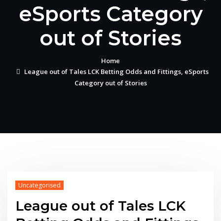
eSports Category
out of Stories
Home
League out of Tales LCK Betting Odds and Fittings, eSports
Category out of Stories
Uncategorised
League out of Tales LCK