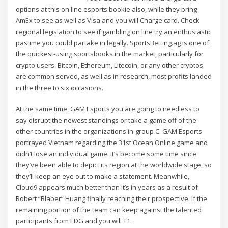
options at this on line esports bookie also, while they bring
AmEx to see as well as Visa and you will Charge card. Check
regional legislation to see if gambling on line try an enthusiastic
pastime you could partake in legally. SportsBetting.ag is one of
the quickest-using sportsbooks in the market, particularly for
crypto users. Bitcoin, Ethereum, Litecoin, or any other cryptos
are common served, as well as in research, most profits landed
in the three to six occasions.
At the same time, GAM Esports you are going to needless to
say disrupt the newest standings or take a game off of the
other countries in the organizations in-group C. GAM Esports
portrayed Vietnam regarding the 31st Ocean Online game and
didn’t lose an individual game. It’s become some time since
they’ve been able to depict its region at the worldwide stage, so
they’ll keep an eye out to make a statement. Meanwhile,
Cloud9 appears much better than it’s in years as a result of
Robert “Blaber” Huang finally reaching their prospective. If the
remaining portion of the team can keep against the talented
participants from EDG and you will T1.