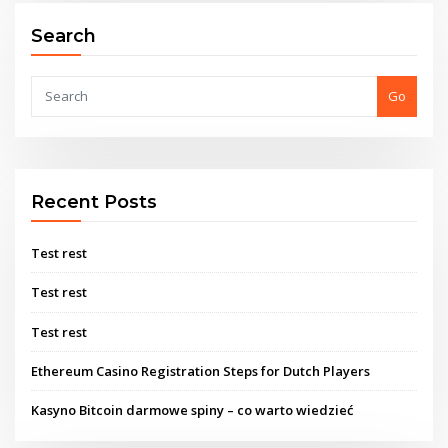
Search
Go
Recent Posts
Test rest
Test rest
Test rest
Ethereum Casino Registration Steps for Dutch Players
Kasyno Bitcoin darmowe spiny – co warto wiedzieć