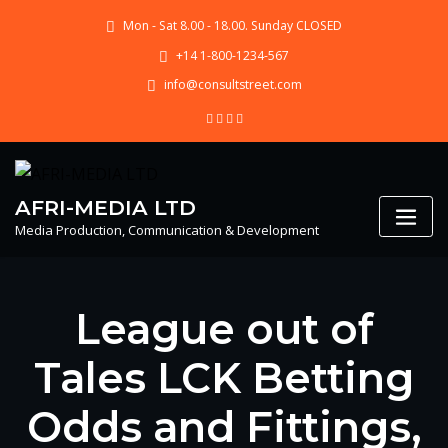
Skip
Mon - Sat 8.00 - 18.00. Sunday CLOSED
to
content
+14 1-800-1234-567
info@consultstreet.com
AFRI-MEDIA LTD
Media Production, Communication & Development
League out of
Tales LCK Betting
Odds and Fittings,