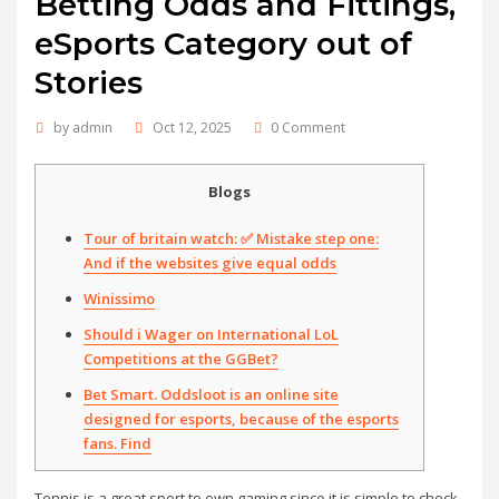
Betting Odds and Fittings,
eSports Category out of
Stories
by
admin
Oct 12, 2025
0 Comment
Blogs
Tour of britain watch: ✅ Mistake step one:
And if the websites give equal odds
Winissimo
Should i Wager on International LoL
Competitions at the GGBet?
Bet Smart. Oddsloot is an online site
designed for esports, because of the esports
fans. Find
Tennis is a great sport to own gaming since it is simple to check