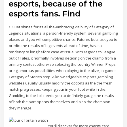
esports, because of the
esports fans. Find
GGBet shines for its all the-embracing visibility of Category of
Legends situations, a person-friendly system, several gambling
places and you will competitive chance. Futures bets ask you to
predict the results of big events ahead of time, have a
tendency to long before case at issue. With regards to League
out of Tales, it normally involves deciding on the champ from a
primary contest otherwise selecting the country Winner. Props
are glamorous possibilities when playing to the alive, in-games
Category of Stories step. A knowledgeable eSports gambling
websites usually usually modify the options as the the fresh
match progresses, keeping your in your foot while in the.
Gambling to the LoL needs you to definitely gauge the results
of both the participants themselves and also the champion
they manage.
You’ll discover far more charge card