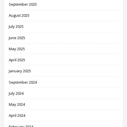
September 2025
August 2025
July 2025
June 2025
May 2025
April 2025
January 2025
September 2024
July 2024
May 2024
April 2024
February 2024