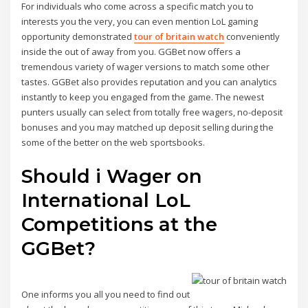
For individuals who come across a specific match you to
interests you the very, you can even mention LoL gaming
opportunity demonstrated
tour of britain watch
conveniently
inside the out of away from you. GGBet now offers a
tremendous variety of wager versions to match some other
tastes. GGBet also provides reputation and you can analytics
instantly to keep you engaged from the game. The newest
punters usually can select from totally free wagers, no-deposit
bonuses and you may matched up deposit selling during the
some of the better on the web sportsbooks.
Should i Wager on
International LoL
Competitions at the
GGBet?
One informs you all you need to find out