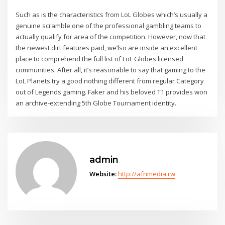
Such as is the characteristics from LoL Globes which’s usually a
genuine scramble one of the professional gambling teams to
actually qualify for area of the competition. However, now that
the newest dirt features paid, we’lso are inside an excellent
place to comprehend the full list of LoL Globes licensed
communities. After all, it’s reasonable to say that gaming to the
LoL Planets try a good nothing different from regular Category
out of Legends gaming. Faker and his beloved T1 provides won
an archive-extending 5th Globe Tournament identity.
admin
Website:
http://afrimedia.rw