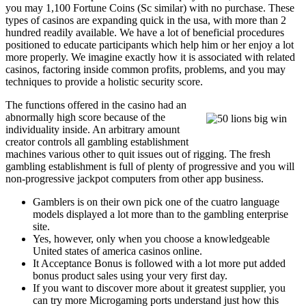
you may 1,100 Fortune Coins (Sc similar) with no purchase. These
types of casinos are expanding quick in the usa, with more than 2
hundred readily available. We have a lot of beneficial procedures
positioned to educate participants which help him or her enjoy a lot
more properly. We imagine exactly how it is associated with related
casinos, factoring inside common profits, problems, and you may
techniques to provide a holistic security score.
The functions offered in the casino had an
abnormally high score because of the
individuality inside. An arbitrary amount
creator controls all gambling establishment
machines various other to quit issues out of rigging. The fresh
gambling establishment is full of plenty of progressive and you will
non-progressive jackpot computers from other app business.
Gamblers is on their own pick one of the cuatro language
models displayed a lot more than to the gambling enterprise
site.
Yes, however, only when you choose a knowledgeable
United states of america casinos online.
It Acceptance Bonus is followed with a lot more put added
bonus product sales using your very first day.
If you want to discover more about it greatest supplier, you
can try more Microgaming ports understand just how this