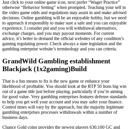
Just click to your online game icon, next prefer “Wager Practice”
otherwise “Behavior Setting” when prompted. Teaching your self in
the video game odds and regulations may assist in and make advised
decisions. Online gambling will be an enjoyable hobby, but we need
to approach it responsibly to make sure a safe and you can enjoyable
experience. I consider put and you will withdrawal alternatives,
exchange charges, and you may payout moments. For current
advice, it’s better to demand the official websites of any condition’s
gaming regulating power. Check always a state legislation and the
gambling enterprise website’s terminology and you can criteria.
GrandWild Gambling establishment
Blackjack (1x2gaming)Build
That is a fun means to fix is the new game or enhance your
likelihood of profitable. You should look at the RTP 50 lions big win
out of a game title just before playing, particularly if you’re aiming
for good value. Very gambling enterprises features defense standards
to help you get well your account and you may safer your finance.
Control times will vary by the approach, but the majority legitimate
gambling enterprises processes withdrawals within a number of
business days.
Chance Gold coins provides the newest players 630,100 GC and