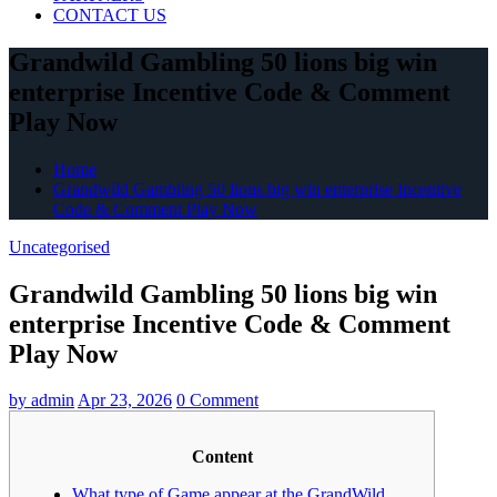
CONTACT US
Grandwild Gambling 50 lions big win
enterprise Incentive Code & Comment
Play Now
Home
Grandwild Gambling 50 lions big win enterprise Incentive
Code & Comment Play Now
Uncategorised
Grandwild Gambling 50 lions big win
enterprise Incentive Code & Comment
Play Now
by
admin
Apr 23, 2026
0 Comment
Content
What type of Game appear at the GrandWild