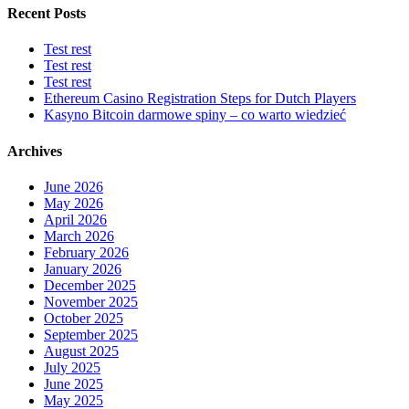
Recent Posts
Test rest
Test rest
Test rest
Ethereum Casino Registration Steps for Dutch Players
Kasyno Bitcoin darmowe spiny – co warto wiedzieć
Archives
June 2026
May 2026
April 2026
March 2026
February 2026
January 2026
December 2025
November 2025
October 2025
September 2025
August 2025
July 2025
June 2025
May 2025