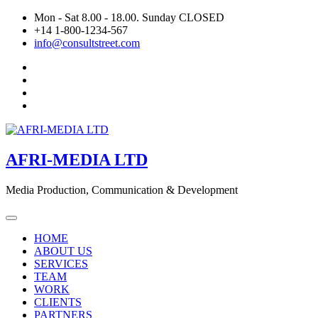
Skip
Mon - Sat 8.00 - 18.00. Sunday CLOSED
to
+14 1-800-1234-567
content
info@consultstreet.com
AFRI-MEDIA LTD
Media Production, Communication & Development
HOME
ABOUT US
SERVICES
TEAM
WORK
CLIENTS
PARTNERS