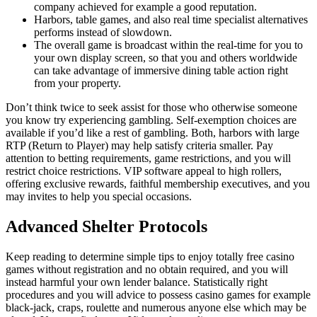
company achieved for example a good reputation.
Harbors, table games, and also real time specialist alternatives
performs instead of slowdown.
The overall game is broadcast within the real-time for you to
your own display screen, so that you and others worldwide
can take advantage of immersive dining table action right
from your property.
Don’t think twice to seek assist for those who otherwise someone
you know try experiencing gambling. Self-exemption choices are
available if you’d like a rest of gambling. Both, harbors with large
RTP (Return to Player) may help satisfy criteria smaller. Pay
attention to betting requirements, game restrictions, and you will
restrict choice restrictions. VIP software appeal to high rollers,
offering exclusive rewards, faithful membership executives, and you
may invites to help you special occasions.
Advanced Shelter Protocols
Keep reading to determine simple tips to enjoy totally free casino
games without registration and no obtain required, and you will
instead harmful your own lender balance. Statistically right
procedures and you will advice to possess casino games for example
black-jack, craps, roulette and numerous anyone else which may be