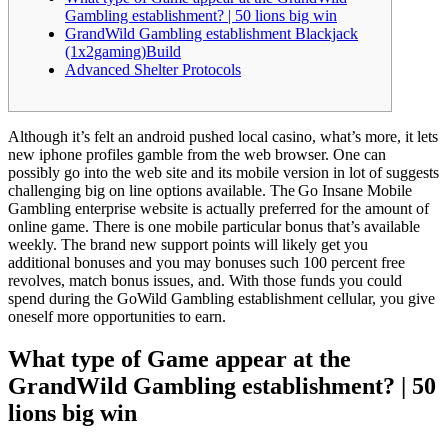
Gambling establishment? | 50 lions big win
GrandWild Gambling establishment Blackjack
(1x2gaming)Build
Advanced Shelter Protocols
Although it’s felt an android pushed local casino, what’s more, it lets
new iphone profiles gamble from the web browser. One can
possibly go into the web site and its mobile version in lot of suggests
challenging big on line options available. The Go Insane Mobile
Gambling enterprise website is actually preferred for the amount of
online game. There is one mobile particular bonus that’s available
weekly.
The brand new support points will likely get you
additional bonuses and you may bonuses such 100 percent free
revolves, match bonus issues, and. With those funds you could
spend during the GoWild Gambling establishment cellular, you give
oneself more opportunities to earn.
What type of Game appear at the
GrandWild Gambling establishment? | 50
lions big win