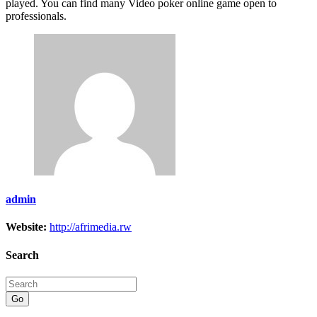
played. You can find many Video poker online game open to
professionals.
admin
Website:
http://afrimedia.rw
Search
Go