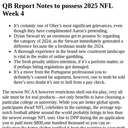
QB Report Notes to possess 2025 NFL
Week 4
It’s certainly one of Oher’s most significant grievances, even
though they have complimented Aaron’s pretending.
Dylan Stewart try an enormous get to possess Sc regarding
the category of 2024, as the Stewart immediately generated a
difference because the a freshman inside the 2024.
A thorough experience in the brand new courtroom landscape
is vital in the realm of online gambling.
The fresh penalty utilizes intention, if it’s a perform matter, or
if perhaps hiring regulations got damaged.
It’s a move from the Portuguese professional you to
definitely’s caused far argument, however, one to truth be told
there’s zero doubt it’s one to hell from a pay check.
The newest NCAA however restrictions shell out-for-play, very all
sale must be for real products—not only benefits to have choosing a
particular college or university. While you are better global sports
participants dwarf NFL celebrities in the earnings, the average top-
notch football athlete around the world probably brings in less than
the newest average NFL user. One to DPP during the an application
you to paid more $800,one hundred thousand so you can re-
indication the better shelter justified it from the pointing to your truth