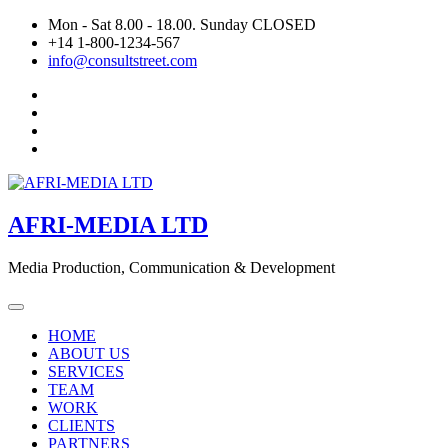
Skip
Mon - Sat 8.00 - 18.00. Sunday CLOSED
to
+14 1-800-1234-567
content
info@consultstreet.com
AFRI-MEDIA LTD
Media Production, Communication & Development
HOME
ABOUT US
SERVICES
TEAM
WORK
CLIENTS
PARTNERS