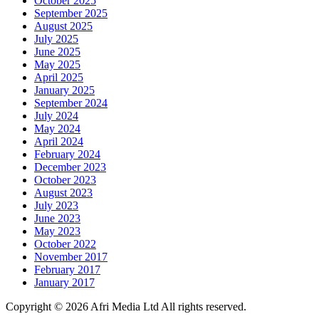
October 2025
September 2025
August 2025
July 2025
June 2025
May 2025
April 2025
January 2025
September 2024
July 2024
May 2024
April 2024
February 2024
December 2023
October 2023
August 2023
July 2023
June 2023
May 2023
October 2022
November 2017
February 2017
January 2017
Copyright © 2026 Afri Media Ltd All rights reserved.