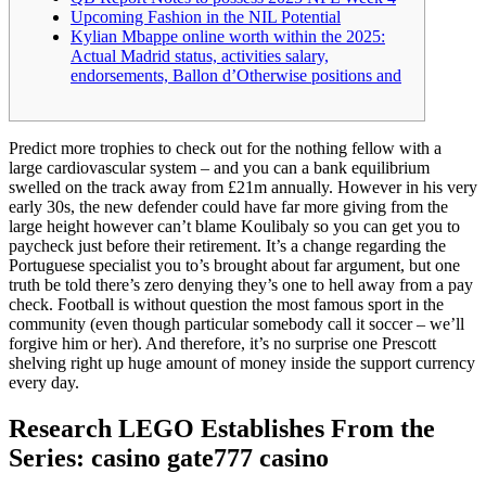
Upcoming Fashion in the NIL Potential
Kylian Mbappe online worth within the 2025:
Actual Madrid status, activities salary,
endorsements, Ballon d’Otherwise positions and
Predict more trophies to check out for the nothing fellow with a
large cardiovascular system – and you can a bank equilibrium
swelled on the track away from £21m annually. However in his very
early 30s, the new defender could have far more giving from the
large height however can’t blame Koulibaly so you can get you to
paycheck just before their retirement.
It’s a change regarding the
Portuguese specialist you to’s brought about far argument, but one
truth be told there’s zero denying they’s one to hell away from a pay
check. Football is without question the most famous sport in the
community (even though particular somebody call it soccer – we’ll
forgive him or her). And therefore, it’s no surprise one Prescott
shelving right up huge amount of money inside the support currency
every day.
Research LEGO Establishes From the
Series: casino gate777 casino