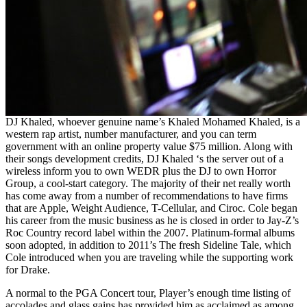
DJ Khaled, whoever genuine name’s Khaled Mohamed Khaled, is a
western rap artist, number manufacturer, and you can term
government with an online property value $75 million. Along with
their songs development credits, DJ Khaled ‘s the server out of a
wireless inform you to own WEDR plus the DJ to own Horror
Group, a cool-start category. The majority of their net really worth
has come away from a number of recommendations to have firms
that are Apple, Weight Audience, T-Cellular, and Ciroc. Cole began
his career from the music business as he is closed in order to Jay-Z’s
Roc Country record label within the 2007. Platinum-formal albums
soon adopted, in addition to 2011’s The fresh Sideline Tale, which
Cole introduced when you are traveling while the supporting work
for Drake.
A normal to the PGA Concert tour, Player’s enough time listing of
accolades and glass gains has provided him as acclaimed as among