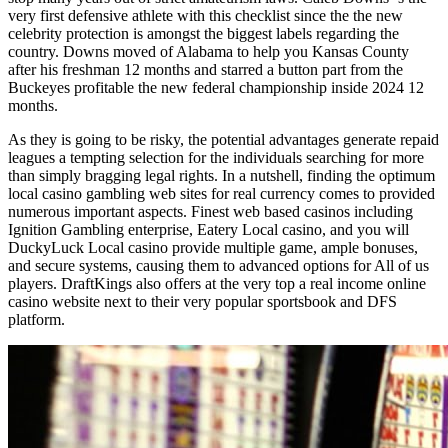
very first defensive athlete with this checklist since the the new
celebrity protection is amongst the biggest labels regarding the
country. Downs moved of Alabama to help you Kansas County
after his freshman 12 months and starred a button part from the
Buckeyes profitable the new federal championship inside 2024 12
months.
As they is going to be risky, the potential advantages generate repaid
leagues a tempting selection for the individuals searching for more
than simply bragging legal rights. In a nutshell, finding the optimum
local casino gambling web sites for real currency comes to provided
numerous important aspects. Finest web based casinos including
Ignition Gambling enterprise, Eatery Local casino, and you will
DuckyLuck Local casino provide multiple game, ample bonuses,
and secure systems, causing them to advanced options for All of us
players. DraftKings also offers at the very top a real income online
casino website next to their very popular sportsbook and DFS
platform.