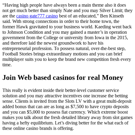
“Having high people have always been a main theme also it does
not get much better than simply Nate and you may Silver Limit; they
are the
casino gate777 casino
best of an educated,” Ben Kinseth
said. With strong connections in order to their home town, the
former Hawk gravitated to your business world. Kaeding went back
to Johnson Condition and you may gained a master’s in operation
government from the College or university from Iowa in the 2015,
and therefore laid the newest groundwork to have his
entrepreneurial profession. To possess natural, over-the-best step,
Football Stories brings extraordinary motions and you can brief
multiplayer suits you to keep the brand new competition fresh every
time.
Join Web based casinos for real Money
This really is evident inside their better-level customer service
solution and you may attractive incentives one increase the betting
sense. Clients is invited from the Slots LV with a great multi-deposit
added bonus that can are as long as $7,500 to have crypto deposits
and you can $5,000 to possess fiat currency. Which extreme boost
makes you talk about the fresh detailed library away from slot games
having a hefty equilibrium. Let’s diving better for the what each of
these online casino brands is offering.