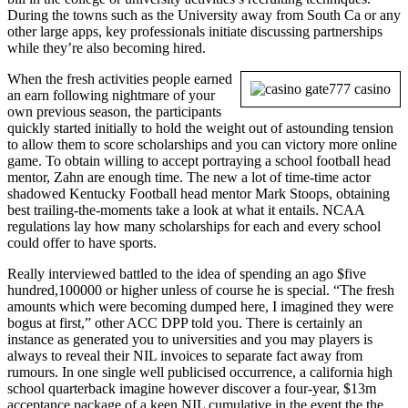
During the towns such as the University away from South Ca or any
other large apps, key professionals initiate discussing partnerships
while they’re also becoming hired.
When the fresh activities people earned
an earn following nightmare of your
own previous season, the participants
quickly started initially to hold the weight out of astounding tension
to allow them to score scholarships and you can victory more online
game. To obtain willing to accept portraying a school football head
mentor, Zahn are enough time. The new a lot of time-time actor
shadowed Kentucky Football head mentor Mark Stoops, obtaining
best trailing-the-moments take a look at what it entails. NCAA
regulations lay how many scholarships for each and every school
could offer to have sports.
Really interviewed battled to the idea of spending an ago $five
hundred,100000 or higher unless of course he is special. “The fresh
amounts which were becoming dumped here, I imagined they were
bogus at first,” other ACC DPP told you. There is certainly an
instance as generated you to universities and you may players is
always to reveal their NIL invoices to separate fact away from
rumours. In one single well publicised occurrence, a california high
school quarterback imagine however discover a four-year, $13m
acceptance package of a keen NIL cumulative in the event the the