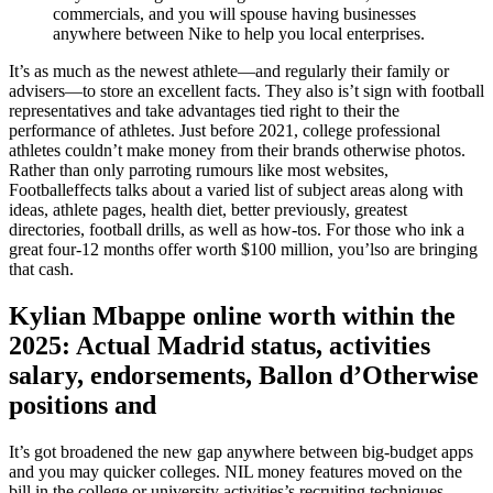
commercials, and you will spouse having businesses
anywhere between Nike to help you local enterprises.
It’s as much as the newest athlete—and regularly their family or
advisers—to store an excellent facts. They also is’t sign with football
representatives and take advantages tied right to their the
performance of athletes. Just before 2021, college professional
athletes couldn’t make money from their brands otherwise photos.
Rather than only parroting rumours like most websites,
Footballeffects talks about a varied list of subject areas along with
ideas, athlete pages, health diet, better previously, greatest
directories, football drills, as well as how-tos. For those who ink a
great four-12 months offer worth $100 million, you’lso are bringing
that cash.
Kylian Mbappe online worth within the
2025: Actual Madrid status, activities
salary, endorsements, Ballon d’Otherwise
positions and
It’s got broadened the new gap anywhere between big-budget apps
and you may quicker colleges. NIL money features moved on the
bill in the college or university activities’s recruiting techniques.