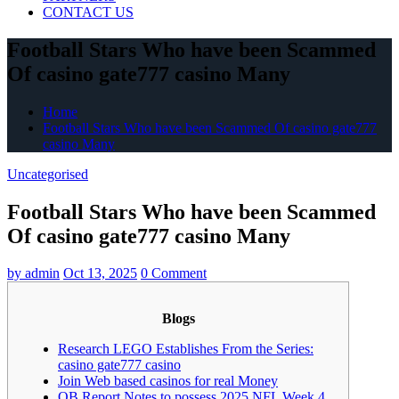
CONTACT US
Football Stars Who have been Scammed
Of casino gate777 casino Many
Home
Football Stars Who have been Scammed Of casino gate777
casino Many
Uncategorised
Football Stars Who have been Scammed
Of casino gate777 casino Many
by
admin
Oct 13, 2025
0 Comment
Blogs
Research LEGO Establishes From the Series:
casino gate777 casino
Join Web based casinos for real Money
QB Report Notes to possess 2025 NFL Week 4