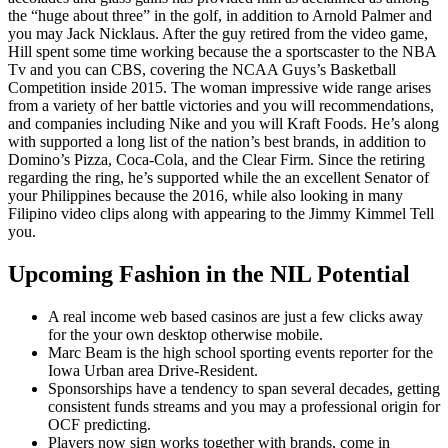
the “huge about three” in the golf, in addition to Arnold Palmer and
you may Jack Nicklaus. After the guy retired from the video game,
Hill spent some time working because the a sportscaster to the NBA
Tv and you can CBS, covering the NCAA Guys’s Basketball
Competition inside 2015. The woman impressive wide range arises
from a variety of her battle victories and you will recommendations,
and companies including Nike and you will Kraft Foods. He’s along
with supported a long list of the nation’s best brands, in addition to
Domino’s Pizza, Coca-Cola, and the Clear Firm. Since the retiring
regarding the ring, he’s supported while the an excellent Senator of
your Philippines because the 2016, while also looking in many
Filipino video clips along with appearing to the Jimmy Kimmel Tell
you.
Upcoming Fashion in the NIL Potential
A real income web based casinos are just a few clicks away
for the your own desktop otherwise mobile.
Marc Beam is the high school sporting events reporter for the
Iowa Urban area Drive-Resident.
Sponsorships have a tendency to span several decades, getting
consistent funds streams and you may a professional origin for
OCF predicting.
Players now sign works together with brands, come in