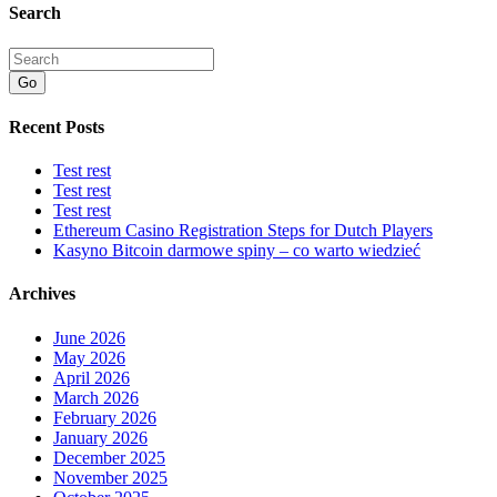
Search
Go
Recent Posts
Test rest
Test rest
Test rest
Ethereum Casino Registration Steps for Dutch Players
Kasyno Bitcoin darmowe spiny – co warto wiedzieć
Archives
June 2026
May 2026
April 2026
March 2026
February 2026
January 2026
December 2025
November 2025