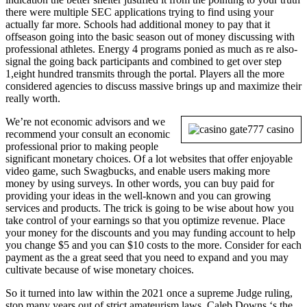
there were multiple SEC applications trying to find using your
actually far more. Schools had additional money to pay that it
offseason going into the basic season out of money discussing with
professional athletes. Energy 4 programs ponied as much as re also-
signal the going back participants and combined to get over step
1,eight hundred transmits through the portal. Players all the more
considered agencies to discuss massive brings up and maximize their
really worth.
We’re not economic advisors and we
recommend your consult an economic
professional prior to making people
significant monetary choices. Of a lot websites that offer enjoyable
video game, such Swagbucks, and enable users making more
money by using surveys. In other words, you can buy paid for
providing your ideas in the well-known and you can growing
services and products. The trick is going to be wise about how you
take control of your earnings so that you optimize revenue. Place
your money for the discounts and you may funding account to help
you change $5 and you can $10 costs to the more. Consider for each
payment as the a great seed that you need to expand and you may
cultivate because of wise monetary choices.
So it turned into law within the 2021 once a supreme Judge ruling,
stop many years out of strict amateurism laws. Caleb Downs ‘s the