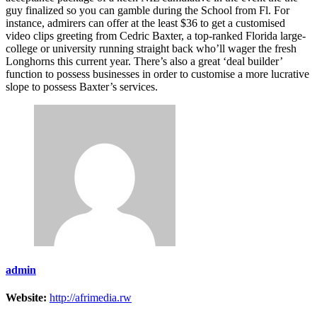
guy finalized so you can gamble during the School from Fl. For
instance, admirers can offer at the least $36 to get a customised
video clips greeting from Cedric Baxter, a top-ranked Florida large-
college or university running straight back who’ll wager the fresh
Longhorns this current year. There’s also a great ‘deal builder’
function to possess businesses in order to customise a more lucrative
slope to possess Baxter’s services.
admin
Website:
http://afrimedia.rw