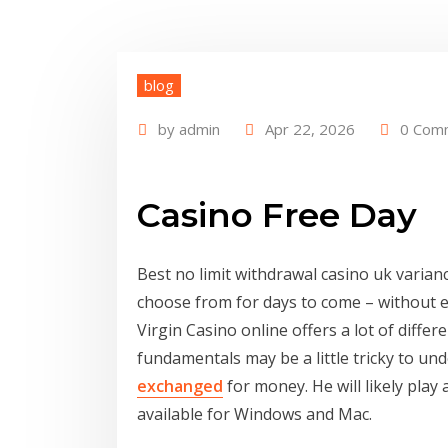
blog
by
admin
Apr 22, 2026
0 Com
Casino Free Day
Best no limit withdrawal casino uk varian
choose from for days to come – without e
Virgin Casino online offers a lot of diff
fundamentals may be a little tricky to un
exchanged
for money. He will likely play 
available for Windows and Mac.