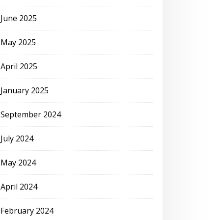
June 2025
May 2025
April 2025
January 2025
September 2024
July 2024
May 2024
April 2024
February 2024