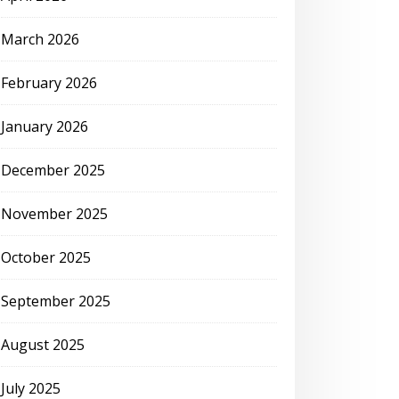
March 2026
February 2026
January 2026
December 2025
November 2025
October 2025
September 2025
August 2025
July 2025