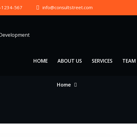
-1234-567
info@consultstreet.com
 Development
HOME
ABOUT US
SERVICES
TEAM
Home