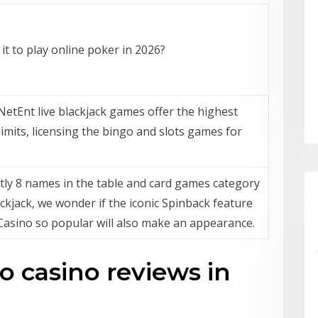
 it to play online poker in 2026?
NetEnt live blackjack games offer the highest
limits, licensing the bingo and slots games for
tly 8 names in the table and card games category
ackjack, we wonder if the iconic Spinback feature
Casino so popular will also make an appearance.
o casino reviews in