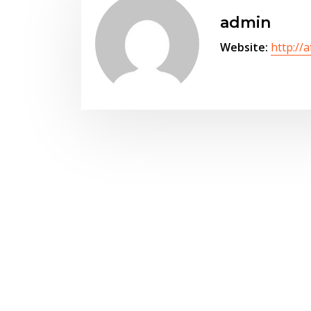
admin
Website:
http://