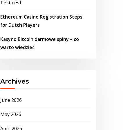
Test rest
Ethereum Casino Registration Steps
for Dutch Players
Kasyno Bitcoin darmowe spiny – co
warto wiedzieć
Archives
June 2026
May 2026
April 2026