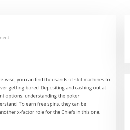
ment
ce-wise, you can find thousands of slot machines to
ver getting bored. Depositing and cashing out at
erent options, understanding the poker
derstand. To earn free spins, they can be
another x-factor role for the Chiefs in this one,