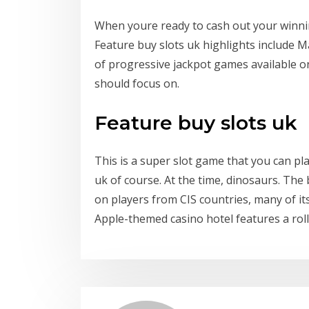
When youre ready to cash out your winni
Feature buy slots uk highlights include M
of progressive jackpot games available on
should focus on.
Feature buy slots uk
This is a super slot game that you can pla
uk of course. At the time, dinosaurs. The
on players from CIS countries, many of its
Apple-themed casino hotel features a rolle