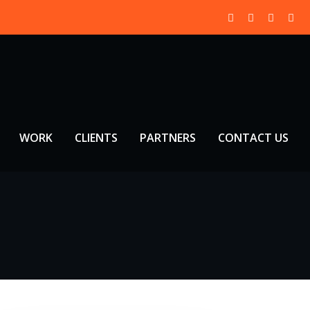
WORK
CLIENTS
PARTNERS
CONTACT US