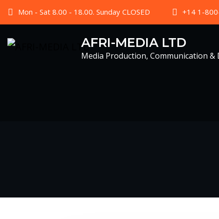
Skip
Mon - Sat 8.00 - 18.00. Sunday CLOSED
+14 1-800
to
content
AFRI-MEDIA LTD
Media Production, Communication &