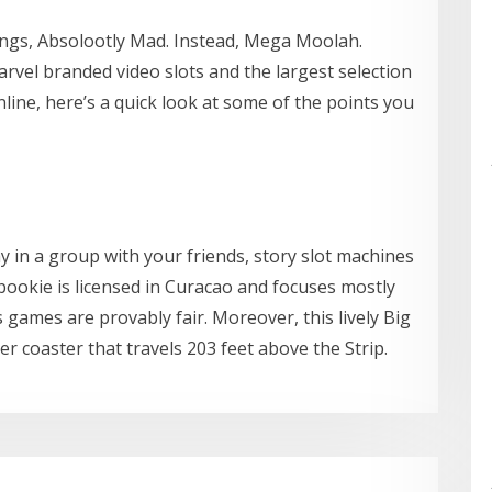
ngs, Absolootly Mad. Instead, Mega Moolah.
arvel branded video slots and the largest selection
line, here’s a quick look at some of the points you
y in a group with your friends, story slot machines
 bookie is licensed in Curacao and focuses mostly
 games are provably fair. Moreover, this lively Big
r coaster that travels 203 feet above the Strip.