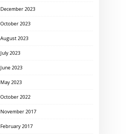
December 2023
October 2023
August 2023
July 2023
June 2023
May 2023
October 2022
November 2017
February 2017