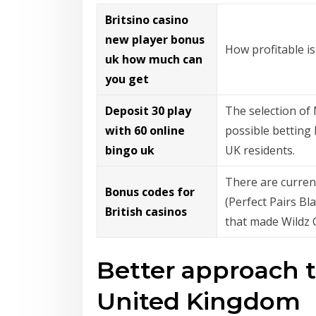
Britsino casino
new player bonus
How profitable is
uk how much can
you get
Deposit 30 play
The selection of 
with 60 online
possible betting 
bingo uk
UK residents.
There are curren
Bonus codes for
(Perfect Pairs Bl
British casinos
that made Wildz 
Better approach t
United Kingdom