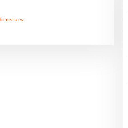
afrimedia.rw