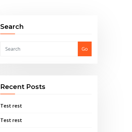
Search
Go
Recent Posts
Test rest
Test rest