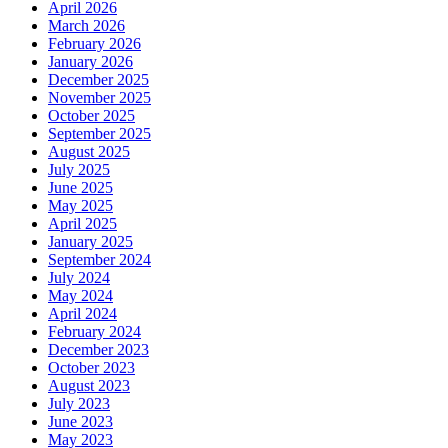
April 2026
March 2026
February 2026
January 2026
December 2025
November 2025
October 2025
September 2025
August 2025
July 2025
June 2025
May 2025
April 2025
January 2025
September 2024
July 2024
May 2024
April 2024
February 2024
December 2023
October 2023
August 2023
July 2023
June 2023
May 2023