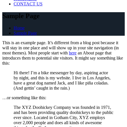
CONTACT US
Sample Page
Home
Sample Page
This is an example page. It’s different from a blog post because it
will stay in one place and will show up in your site navigation (in
most themes). Most people start with
here
an About page that
introduces them to potential site visitors. It might say something like
this:
Hi there! I’m a bike messenger by day, aspiring actor
by night, and this is my website. I live in Los Angeles,
have a great dog named Jack, and I like piña coladas.
(And gettin’ caught in the rain.)
…or something like this:
The XYZ Doohickey Company was founded in 1971,
and has been providing quality doohickeys to the public
ever since. Located in Gotham City, XYZ employs
over 2,000 people and does all kinds of awesome