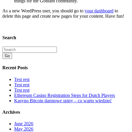
things for the Gotham community.
As a new WordPress user, you should go to
your dashboard
to
delete this page and create new pages for your content. Have fun!
Search
Go
Recent Posts
Test rest
Test rest
Test rest
Ethereum Casino Registration Steps for Dutch Players
Kasyno Bitcoin darmowe spiny – co warto wiedzieć
Archives
June 2026
May 2026