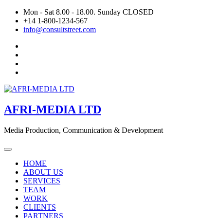
Skip
Mon - Sat 8.00 - 18.00. Sunday CLOSED
to
+14 1-800-1234-567
content
info@consultstreet.com
AFRI-MEDIA LTD
Media Production, Communication & Development
HOME
ABOUT US
SERVICES
TEAM
WORK
CLIENTS
PARTNERS