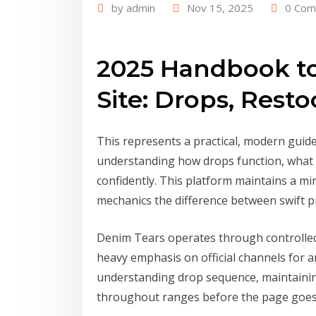
by
admin
Nov 15, 2025
0 Co
2025 Handbook to
Site: Drops, Resto
This represents a practical, modern guid
understanding how drops function, what r
confidently. This platform maintains a m
mechanics the difference between swift 
Denim Tears operates through controlled 
heavy emphasis on official channels for
understanding drop sequence, maintaini
throughout ranges before the page goes 