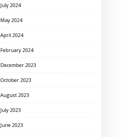
July 2024
May 2024
April 2024
February 2024
December 2023
October 2023
August 2023
July 2023
June 2023