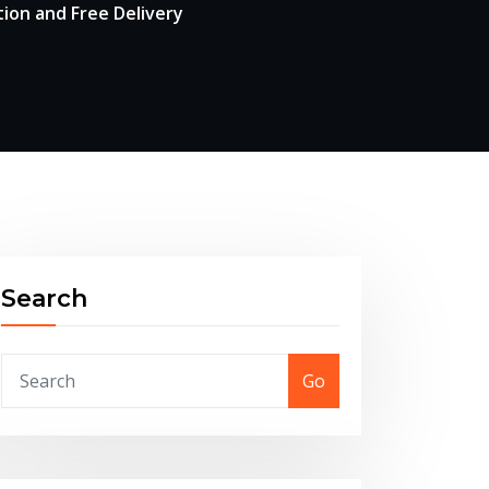
ion and Free Delivery
Search
Go