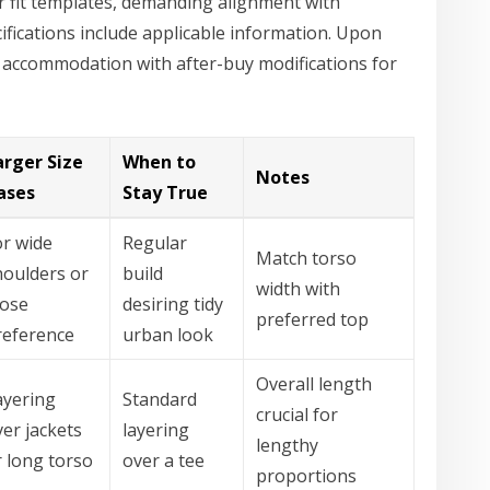
or fit templates, demanding alignment with
ecifications include applicable information. Upon
so accommodation with after-buy modifications for
arger Size
When to
Notes
ases
Stay True
or wide
Regular
Match torso
houlders or
build
width with
oose
desiring tidy
preferred top
reference
urban look
Overall length
ayering
Standard
crucial for
ver jackets
layering
lengthy
r long torso
over a tee
proportions