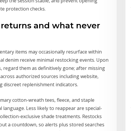
 keep the session stable, and prevent opening
ate protection checks.
y returns and what never
ntary items may occasionally resurface within
onal denim receive minimal restocking events. Upon
, regard them as definitively gone; after missing
 across authorized sources including website,
 discreet replenishment indicators.
mary cotton-wreath tees, fleece, and staple
 language. Less likely to reappear are special-
ollection-exclusive shade treatments. Restocks
hout a countdown, so alerts plus stored searches