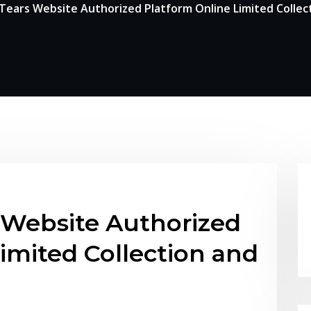
Tears Website Authorized Platform Online Limited Collect
 Website Authorized
imited Collection and