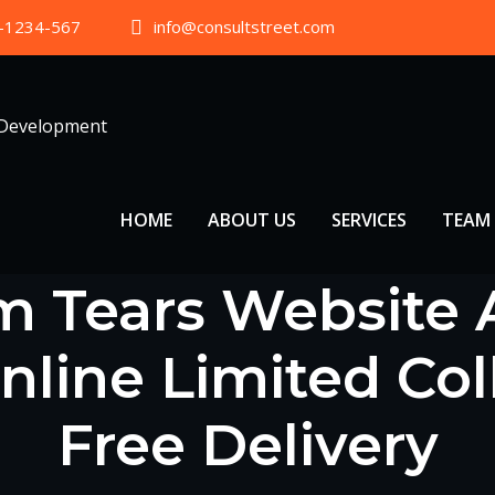
-1234-567
info@consultstreet.com
 Development
HOME
ABOUT US
SERVICES
TEAM
m Tears Website 
nline Limited Col
Free Delivery