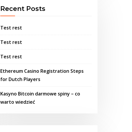
Recent Posts
Test rest
Test rest
Test rest
Ethereum Casino Registration Steps
for Dutch Players
Kasyno Bitcoin darmowe spiny – co
warto wiedzieć