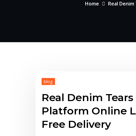
Home
Real Denim 
blog
Real Denim Tears
Platform Online L
Free Delivery