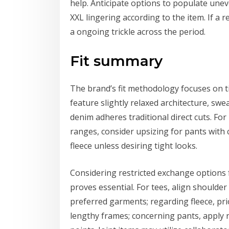
help. Anticipate options to populate uneve
XXL lingering according to the item. If a r
a ongoing trickle across the period.
Fit summary
The brand’s fit methodology focuses on t
feature slightly relaxed architecture, s
denim adheres traditional direct cuts. F
ranges, consider upsizing for pants with 
fleece unless desiring tight looks.
Considering restricted exchange options
proves essential. For tees, align should
preferred garments; regarding fleece, pri
lengthy frames; concerning pants, apply r