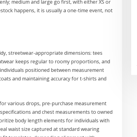
nly; medium and large go first, with either XS or
estock happens, it is usually a one-time event, not
idy, streetwear-appropriate dimensions: tees
weatwear keeps regular to roomy proportions, and
or individuals positioned between measurement
coats and maintaining accuracy for t-shirts and
 for various drops, pre-purchase measurement
er specifications and chest measurements to owned
oritize body length elements for individuals with
eal waist size captured at standard wearing