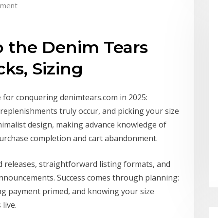
mment
 the Denim Tears
cks, Sizing
e for conquering denimtears.com in 2025:
eplenishments truly occur, and picking your size
inimalist design, making advance knowledge of
purchase completion and cart abandonment.
releases, straightforward listing formats, and
 announcements. Success comes through planning:
ng payment primed, and knowing your size
live.