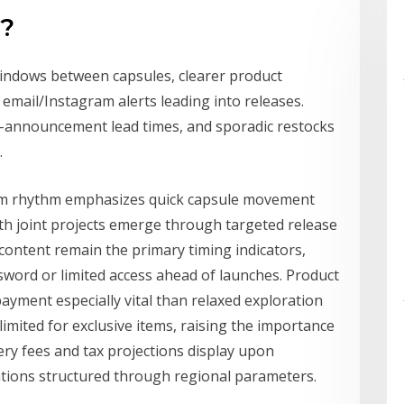
5?
indows between capsules, clearer product
email/Instagram alerts leading into releases.
re-announcement lead times, and sporadic restocks
.
form rhythm emphasizes quick capsule movement
th joint projects emerge through targeted release
content remain the primary timing indicators,
ssword or limited access ahead of launches. Product
ayment especially vital than relaxed exploration
limited for exclusive items, raising the importance
ry fees and tax projections display upon
ations structured through regional parameters.