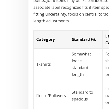
points. Joint items may utilize collaborat
associate label recognized fits if item sp
fitting uncertainty, focus on central tor
length adjustments.
L
Category
Standard Fit
C
Somewhat
F
loose,
s
T-shirts
standard
l
length
p
L
Standard to
Fleece/Pullovers
o
spacious
o