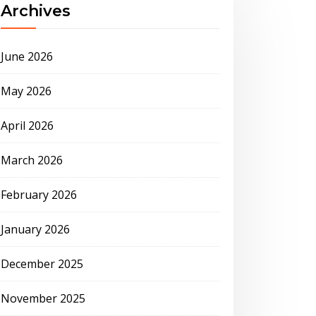
Archives
June 2026
May 2026
April 2026
March 2026
February 2026
January 2026
December 2025
November 2025