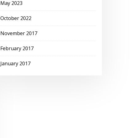
May 2023
October 2022
November 2017
February 2017
January 2017