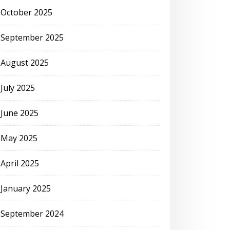
October 2025
September 2025
August 2025
July 2025
June 2025
May 2025
April 2025
January 2025
September 2024