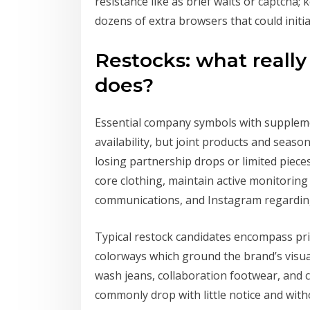
resistance like as brief waits or captcha;
dozens of extra browsers that could initi
Restocks: what reall
does?
Essential company symbols with suppleme
availability, but joint products and seas
losing partnership drops or limited pieces
core clothing, maintain active monitoring
communications, and Instagram regarding
Typical restock candidates encompass pri
colorways which ground the brand’s visual
wash jeans, collaboration footwear, and c
commonly drop with little notice and wit