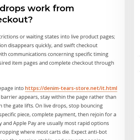
drops work from
eckout?
rictions or waiting states into live product pages;
ection disappears quickly, and swift checkout
with communications concerning specific timing
desired item pages and complete checkout through
mepage into
https://denim-tears-store.net/it.html
s barrier appears, stay within the page rather than
 the gate lifts. On live drops, stop bouncing
specific piece, complete payment, then rejoin for a
y and Apple Pay are usually most rapid options
dropping where most carts die. Expect anti-bot