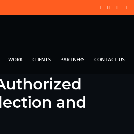
WORK
CLIENTS
PARTNERS
CONTACT US
Authorized
lection and