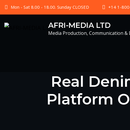
Skip
Mon - Sat 8.00 - 18.00. Sunday CLOSED
+14 1-800
to
content
AFRI-MEDIA LTD
Media Production, Communication &
Real Deni
Platform O