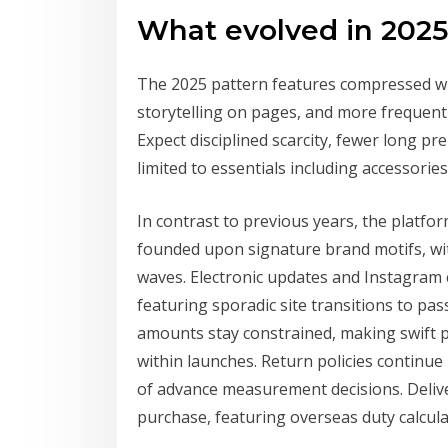
What evolved in 202
The 2025 pattern features compressed w
storytelling on pages, and more frequent 
Expect disciplined scarcity, fewer long p
limited to essentials including accessories
In contrast to previous years, the plat
founded upon signature brand motifs, wi
waves. Electronic updates and Instagram 
featuring sporadic site transitions to pa
amounts stay constrained, making swift p
within launches. Return policies continue 
of advance measurement decisions. Delive
purchase, featuring overseas duty calcul