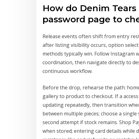
How do Denim Tears 
password page to ch
Release events often shift from entry rest
after listing visibility occurs, option sel
methods typically win. Follow Instagram 
coordination, then navigate directly to 
continuous workflow.
Before the drop, rehearse the path: ho
gallery to product to checkout. If a acces
updating repeatedly, then transition when
between multiple pieces; choose a single 
second attempt if stock remains. Shop Pa
when stored; entering card details while 