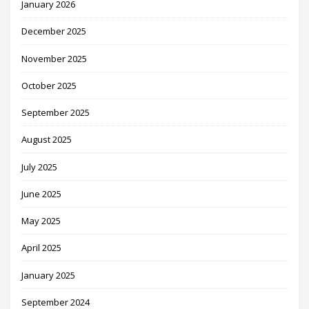
January 2026
December 2025
November 2025
October 2025
September 2025
August 2025
July 2025
June 2025
May 2025
April 2025
January 2025
September 2024