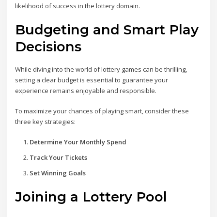
likelihood of success in the lottery domain.
Budgeting and Smart Play
Decisions
While diving into the world of lottery games can be thrilling,
setting a clear budget is essential to guarantee your
experience remains enjoyable and responsible.
To maximize your chances of playing smart, consider these
three key strategies:
Determine Your Monthly Spend
Track Your Tickets
Set Winning Goals
Joining a Lottery Pool