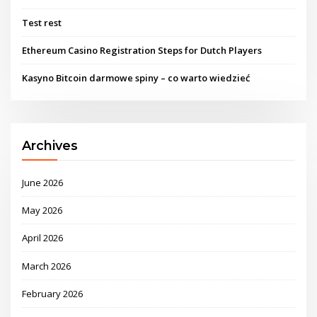
Test rest
Ethereum Casino Registration Steps for Dutch Players
Kasyno Bitcoin darmowe spiny – co warto wiedzieć
Archives
June 2026
May 2026
April 2026
March 2026
February 2026