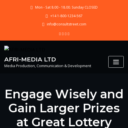
Skip
Mon - Sat 8.00 - 18.00. Sunday CLOSED
to
content
+14 1-800-1234-567
info@consultstreet.com
AFRI-MEDIA LTD
Media Production, Communication & Development
Engage Wisely and
Gain Larger Prizes
at Great Lottery