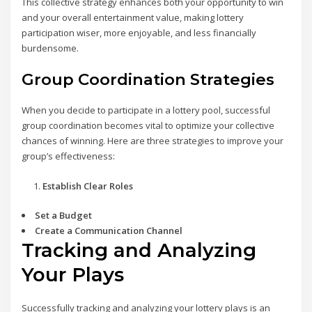
This collective strategy enhances both your opportunity to win
and your overall entertainment value, making lottery
participation wiser, more enjoyable, and less financially
burdensome.
Group Coordination Strategies
When you decide to participate in a lottery pool, successful
group coordination becomes vital to optimize your collective
chances of winning. Here are three strategies to improve your
group’s effectiveness:
Establish Clear Roles
Set a Budget
Create a Communication Channel
Tracking and Analyzing
Your Plays
Successfully tracking and analyzing your lottery plays is an