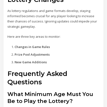
As lottery regulations and game formats develop, staying
informed becomes crucial for any player looking to increase
their chances of success. Ignoring updates could impede your
strategic gameplay.
Here are three key areas to monitor:
Changes in Game Rules
Prize Pool Adjustments
New Game Additions
Frequently Asked
Questions
What Minimum Age Must You
Be to Play the Lottery?