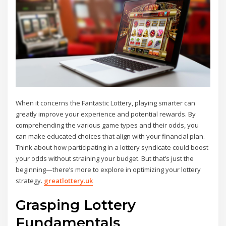
When it concerns the Fantastic Lottery, playing smarter can
greatly improve your experience and potential rewards. By
comprehending the various game types and their odds, you
can make educated choices that align with your financial plan.
Think about how participating in a lottery syndicate could boost
your odds without straining your budget. But that’s just the
beginning—there’s more to explore in optimizing your lottery
strategy.
greatlottery.uk
Grasping Lottery
Fundamentals