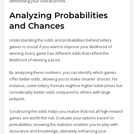
diminishing your overall profits.
Analyzing Probabilities
and Chances
Understanding the odds and probabilities behind lottery
games is crucial if you want to improve your likelihood of
winning. Every game has different odds that reflect the
likelihood of winning a prize.
By analyzing these numbers, you can identify which games
offer better odds, allowing you to make smarter choices. For
instance, some lottery formats might’ve higher ticket prices but
considerably better odds compared to others with large
jackpots.
Scrutinizing the odds helps you realize that not all high-reward
games are worth the risk. Evaluate your options based on
probabilities; knowing the statistics enables you to play with
assurance and knowledge, ultimately enhancing your