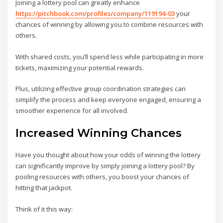
Joining a lottery pool can greatly enhance
https://pitchbook.com/profiles/company/119194-03
your
chances of winning by allowing you to combine resources with
others.
With shared costs, you’ll spend less while participating in more
tickets, maximizing your potential rewards.
Plus, utilizing effective group coordination strategies can
simplify the process and keep everyone engaged, ensuring a
smoother experience for all involved.
Increased Winning Chances
Have you thought about how your odds of winning the lottery
can significantly improve by simply joining a lottery pool? By
pooling resources with others, you boost your chances of
hitting that jackpot.
Think of it this way: