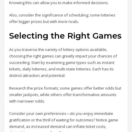
Knowing this can allow you to make informed decisions.
Also, consider the significance of scheduling; some lotteries
offer bigger prizes but with more rivals.
Selecting the Right Games
As you traverse the variety of lottery options available,
choosing the right games can greatly impact your chances of
succeeding. Start by examining game types such as instant
tickets, daily lotteries, and multi-state lotteries. Each has its
distinct attraction and potential.
Research the prize formats; some games offer better odds but
smaller jackpots, while others offer transformative amounts
with narrower odds.
Consider your own preferences—do you enjoy immediate
gratification or the thrill of waiting for outcomes? Notice game
demand, as increased demand can inflate ticket costs,