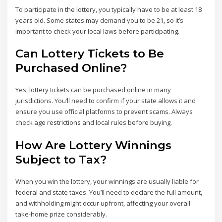
To participate in the lottery, you typically have to be at least 18
years old. Some states may demand you to be 21, so it’s
important to check your local laws before participating.
Can Lottery Tickets to Be
Purchased Online?
Yes, lottery tickets can be purchased online in many
jurisdictions. You’ll need to confirm if your state allows it and
ensure you use official platforms to prevent scams. Always
check age restrictions and local rules before buying.
How Are Lottery Winnings
Subject to Tax?
When you win the lottery, your winnings are usually liable for
federal and state taxes. You’ll need to declare the full amount,
and withholding might occur upfront, affecting your overall
take-home prize considerably.