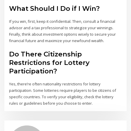
What Should I Do if I Win?
If you win, first, keep it confidential. Then, consult a financial
advisor and a tax professional to strategize your winnings.
Finally, think about investment options wisely to secure your
financial future and maximize your newfound wealth.
Do There Citizenship
Restrictions for Lottery
Participation?
Yes, there’re often nationality restrictions for lottery
participation. Some lotteries require players to be citizens of
specific countries. To verify your eligibility, check the lottery
rules or guidelines before you choose to enter.