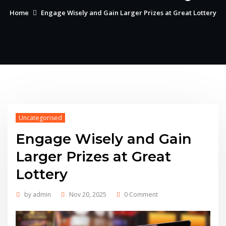
Home
Engage Wisely and Gain Larger Prizes at Great Lottery
Uncategorised
Engage Wisely and Gain
Larger Prizes at Great
Lottery
by
admin
Nov 20, 2025
0 Comment