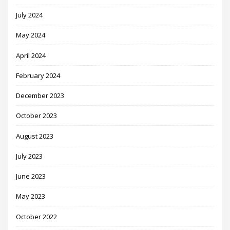
July 2024
May 2024
April 2024
February 2024
December 2023
October 2023
August 2023
July 2023
June 2023
May 2023
October 2022