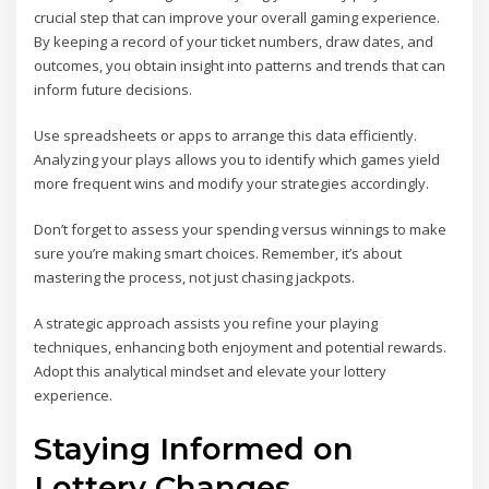
crucial step that can improve your overall gaming experience.
By keeping a record of your ticket numbers, draw dates, and
outcomes, you obtain insight into patterns and trends that can
inform future decisions.
Use spreadsheets or apps to arrange this data efficiently.
Analyzing your plays allows you to identify which games yield
more frequent wins and modify your strategies accordingly.
Don’t forget to assess your spending versus winnings to make
sure you’re making smart choices. Remember, it’s about
mastering the process, not just chasing jackpots.
A strategic approach assists you refine your playing
techniques, enhancing both enjoyment and potential rewards.
Adopt this analytical mindset and elevate your lottery
experience.
Staying Informed on
Lottery Changes