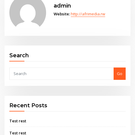
admin
Website:
http://afrimedia.rw
Search
Go
Recent Posts
Test rest
Test rest