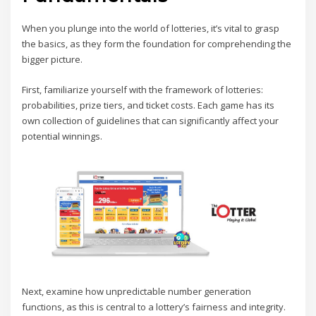
When you plunge into the world of lotteries, it’s vital to grasp
the basics, as they form the foundation for comprehending the
bigger picture.
First, familiarize yourself with the framework of lotteries:
probabilities, prize tiers, and ticket costs. Each game has its
own collection of guidelines that can significantly affect your
potential winnings.
Next, examine how unpredictable number generation
functions, as this is central to a lottery’s fairness and integrity.