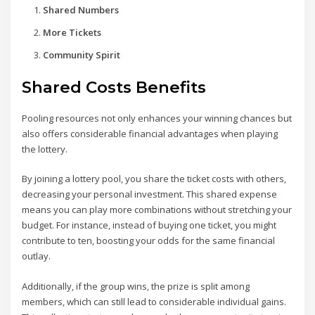
Shared Numbers
More Tickets
Community Spirit
Shared Costs Benefits
Pooling resources not only enhances your winning chances but
also offers considerable financial advantages when playing
the lottery.
By joining a lottery pool, you share the ticket costs with others,
decreasing your personal investment. This shared expense
means you can play more combinations without stretching your
budget. For instance, instead of buying one ticket, you might
contribute to ten, boosting your odds for the same financial
outlay.
Additionally, if the group wins, the prize is split among
members, which can still lead to considerable individual gains.