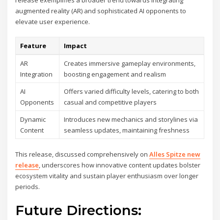
release exemplifies a broader trend towards integrating
augmented reality (AR) and sophisticated AI opponents to
elevate user experience.
Feature
Impact
AR
Creates immersive gameplay environments,
Integration
boosting engagement and realism
AI
Offers varied difficulty levels, catering to both
Opponents
casual and competitive players
Dynamic
Introduces new mechanics and storylines via
Content
seamless updates, maintaining freshness
This release, discussed comprehensively on
Alles Spitze new
release
, underscores how innovative content updates bolster
ecosystem vitality and sustain player enthusiasm over longer
periods.
Future Directions: