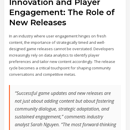
Innovation and Player
Engagement: The Role of
New Releases
In an industry where user engagement hinges on fresh
content, the importance of strategically timed and well-
designed game releases cannot be overstated. Developers
increasingly rely on data analytics to identify player
preferences and tailor new content accordingly. The release
cycle becomes a critical touchpoint for shaping community
conversations and competitive metas.
“Successful game updates and new releases are
not just about adding content but about fostering
community dialogue, strategic adaptation, and
sustained engagement,” comments industry
analyst Sarah Nguyen. “The most forward-thinking