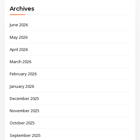
Archives
June 2026
May 2026
April 2026
March 2026
February 2026
January 2026
December 2025
November 2025
October 2025
September 2025