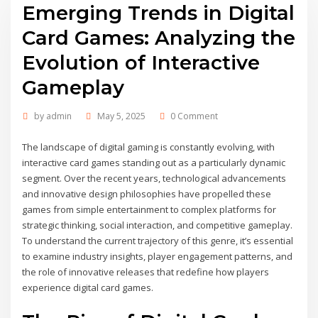
Emerging Trends in Digital
Card Games: Analyzing the
Evolution of Interactive
Gameplay
by
admin
May 5, 2025
0 Comment
The landscape of digital gaming is constantly evolving, with
interactive card games standing out as a particularly dynamic
segment. Over the recent years, technological advancements
and innovative design philosophies have propelled these
games from simple entertainment to complex platforms for
strategic thinking, social interaction, and competitive gameplay.
To understand the current trajectory of this genre, it’s essential
to examine industry insights, player engagement patterns, and
the role of innovative releases that redefine how players
experience digital card games.