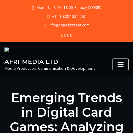
Skip
Mon - Sat 8.00 - 18.00. Sunday CLOSED
to
content
+14 1-800-1234-567
info@consultstreet.com
AFRI-MEDIA LTD
Media Production, Communication & Development
Emerging Trends
in Digital Card
Games: Analyzing