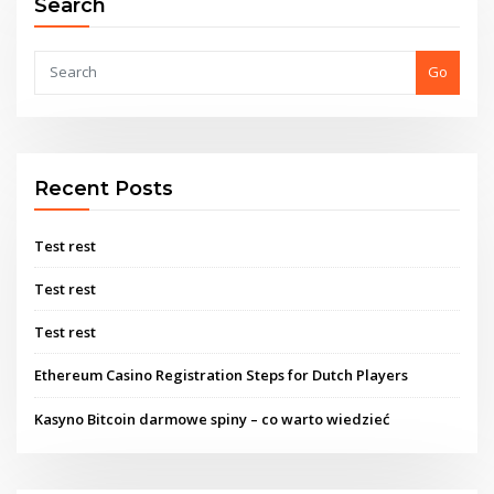
Search
Go
Recent Posts
Test rest
Test rest
Test rest
Ethereum Casino Registration Steps for Dutch Players
Kasyno Bitcoin darmowe spiny – co warto wiedzieć