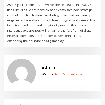
As the genre continues to evolve, the release of innovative
titles like Alles Spitze new release exemplifies how strategic
content updates, technological integration, and community
engagement are shaping the future of digital card games. The
industry’s resilience and adaptability ensure that these
interactive experiences will remain at the forefront of digital
entertainment, fostering deeper player connections and
expanding the boundaries of gameplay.
admin
Website:
http://afrimedia.rw