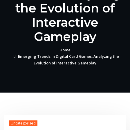
the Evolution of
Interactive
Gameplay
Home
Emerging Trends in Digital Card Games: Analyzing the
Evolution of Interactive Gameplay
Uncategorised