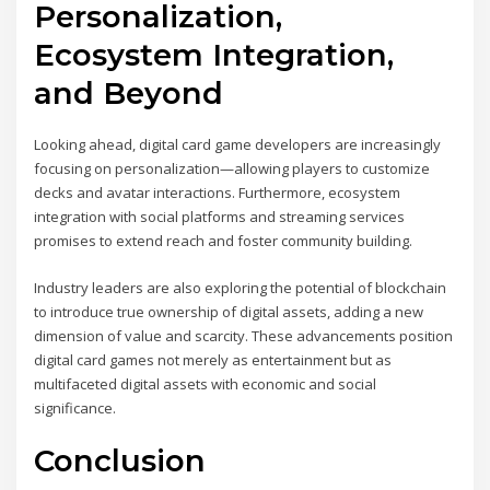
Personalization,
Ecosystem Integration,
and Beyond
Looking ahead, digital card game developers are increasingly
focusing on personalization—allowing players to customize
decks and avatar interactions. Furthermore, ecosystem
integration with social platforms and streaming services
promises to extend reach and foster community building.
Industry leaders are also exploring the potential of blockchain
to introduce true ownership of digital assets, adding a new
dimension of value and scarcity. These advancements position
digital card games not merely as entertainment but as
multifaceted digital assets with economic and social
significance.
Conclusion