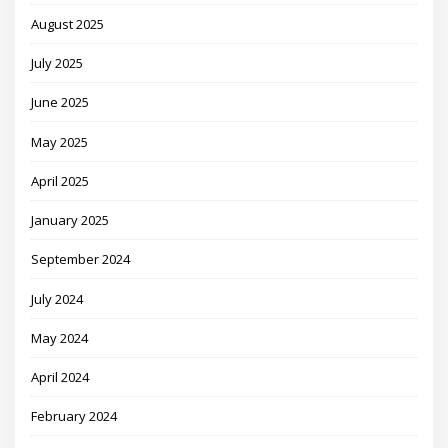
August 2025
July 2025
June 2025
May 2025
April 2025
January 2025
September 2024
July 2024
May 2024
April 2024
February 2024