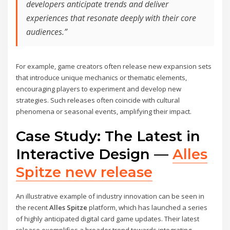
developers anticipate trends and deliver
experiences that resonate deeply with their core
audiences.”
For example, game creators often release new expansion sets
that introduce unique mechanics or thematic elements,
encouraging players to experiment and develop new
strategies. Such releases often coincide with cultural
phenomena or seasonal events, amplifying their impact.
Case Study: The Latest in
Interactive Design —
Alles
Spitze new release
An illustrative example of industry innovation can be seen in
the recent
Alles Spitze
platform, which has launched a series
of highly anticipated digital card game updates. Their latest