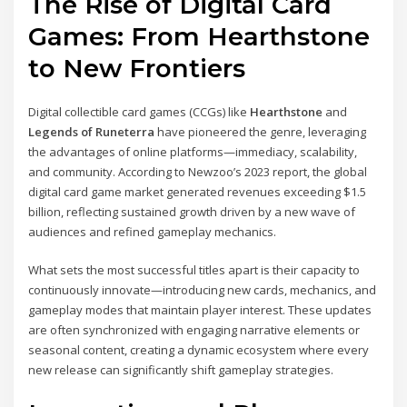
The Rise of Digital Card
Games: From Hearthstone
to New Frontiers
Digital collectible card games (CCGs) like
Hearthstone
and
Legends of Runeterra
have pioneered the genre, leveraging
the advantages of online platforms—immediacy, scalability,
and community. According to Newzoo’s 2023 report, the global
digital card game market generated revenues exceeding $1.5
billion, reflecting sustained growth driven by a new wave of
audiences and refined gameplay mechanics.
What sets the most successful titles apart is their capacity to
continuously innovate—introducing new cards, mechanics, and
gameplay modes that maintain player interest. These updates
are often synchronized with engaging narrative elements or
seasonal content, creating a dynamic ecosystem where every
new release can significantly shift gameplay strategies.