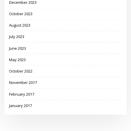
December 2023
October 2023
August 2023
July 2023
June 2023
May 2023
October 2022
November 2017
February 2017
January 2017