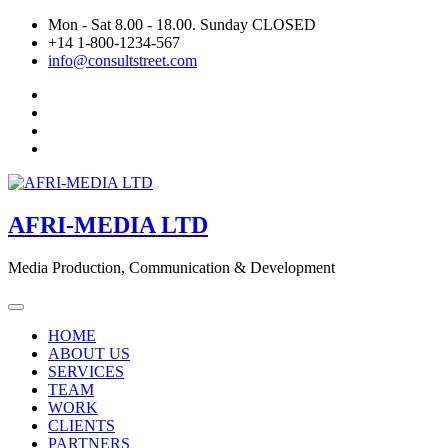
Skip
Mon - Sat 8.00 - 18.00. Sunday CLOSED
to
+14 1-800-1234-567
content
info@consultstreet.com
AFRI-MEDIA LTD
Media Production, Communication & Development
HOME
ABOUT US
SERVICES
TEAM
WORK
CLIENTS
PARTNERS