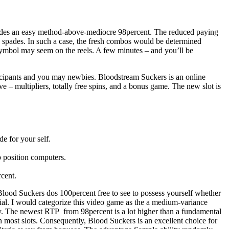
cludes an easy method-above-mediocre 98percent. The reduced paying
n spades. In such a case, the fresh combos would be determined
al symbol may seem on the reels. A few minutes – and you’ll be
ticipants and you may newbies. Bloodstream Suckers is an online
e – multipliers, totally free spins, and a bonus game. The new slot is
e for your self.
b position computers.
rcent.
lood Suckers dos 100percent free to see to possess yourself whether
itial. I would categorize this video game as the a medium-variance
lity. The newest RTP from 98percent is a lot higher than a fundamental
 most slots. Consequently, Blood Suckers is an excellent choice for