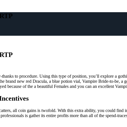
 RTP
 RTP
-thanks to procedure. Using this type of position, you’ll explore a got
the brand new red Dracula, a blue potion vial, Vampire Bride-to-be, a 
rayed because of the a beautiful Females and you can an excellent Vampi
Incentives
atters, all coin gains is twofold. With this extra ability, you could find
ofessionals is gather its entire profits more than all of the spend-tr