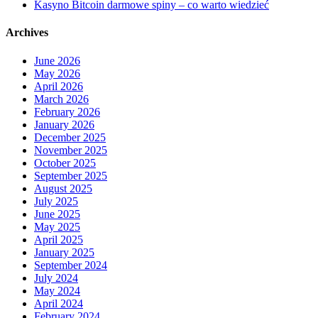
Kasyno Bitcoin darmowe spiny – co warto wiedzieć
Archives
June 2026
May 2026
April 2026
March 2026
February 2026
January 2026
December 2025
November 2025
October 2025
September 2025
August 2025
July 2025
June 2025
May 2025
April 2025
January 2025
September 2024
July 2024
May 2024
April 2024
February 2024