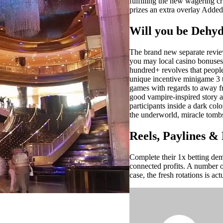
fulfilling the new wagering 
prizes an extra overlay Added
Will you be Dehy
The brand new separate review
you may local casino bonuses.
hundred+ revolves that people
unique incentive minigame 3 
games with regards to away f
good vampire-inspired story a
participants inside a dark c
the underworld, miracle tombs
Reels, Paylines &
Complete their 1x betting dem
connected profits. A number of
case, the fresh rotations is act