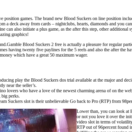
ssive position games. The brand new Blood Suckers on line position in
s from a deck away from cards – nightclubs, hearts, diamonds and you ca
ne can also initiate a plus game, as the after this step, other addition
azing graphics!
und.Gamble Blood Suckers 2 free is actually a pleasure for regular par
s having twenty five paylines for the 5 reels and also the after the hav
 real money which have a great 50 maximum wager.
oducing play the Blood Suckers dos trial available at the major and decid
ly near the seller’s.
asino lovers who have a love of the newest charming arena of on the we
 big perks.
ream Suckers slot is their unbelievable Go back to Pro (RTP) from 98pe
Lower than, you can look at B
or not you love it over the in
video slot in terms of volati
RTP out of 96percent found in