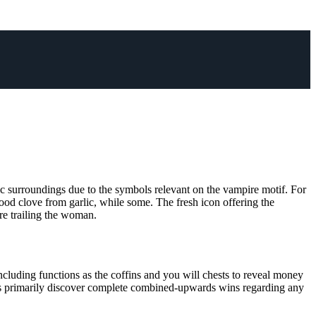
hic surroundings due to the symbols relevant on the vampire motif. For
good clove from garlic, while some.
The fresh icon offering the
re trailing the woman.
 including functions as the coffins and you will chests to reveal money
aces primarily discover complete combined-upwards wins regarding any