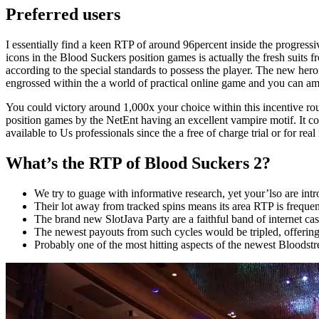
Preferred users
I essentially find a keen RTP of around 96percent inside the progre
icons in the Blood Suckers position games is actually the fresh suit
according to the special standards to possess the player. The new heroi
engrossed within the a world of practical online game and you can am
You could victory around 1,000x your choice within this incentive ro
position games by the NetEnt having an excellent vampire motif. It come
available to Us professionals since the a free of charge trial or for
What’s the RTP of Blood Suckers 2?
We try to guage with informative research, yet your’lso are intr
Their lot away from tracked spins means its area RTP is frequent
The brand new SlotJava Party are a faithful band of internet c
The newest payouts from such cycles would be tripled, offering
Probably one of the most hitting aspects of the newest Bloodst