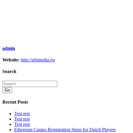
admin
Website:
http://afrimedia.rw
Search
Go
Recent Posts
Test rest
Test rest
Test rest
Ethereum Casino Registration Steps for Dutch Players