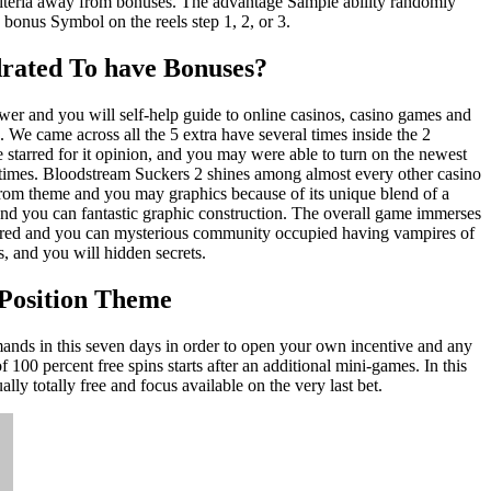
criteria away from bonuses. The advantage Sample ability randomly
 bonus Symbol on the reels step 1, 2, or 3.
drated To have Bonuses?
er and you will self-help guide to online casinos, casino games and
 We came across all the 5 extra have several times inside the 2
 starred for it opinion, and you may were able to turn on the newest
times. Bloodstream Suckers 2 shines among almost every other casino
rom theme and you may graphics because of its unique blend of a
nd you can fantastic graphic construction. The overall game immerses
olored and you can mysterious community occupied having vampires of
, and you will hidden secrets.
 Position Theme
ands in this seven days in order to open your own incentive and any
 100 percent free spins starts after an additional mini-games. In this
ually totally free and focus available on the very last bet.