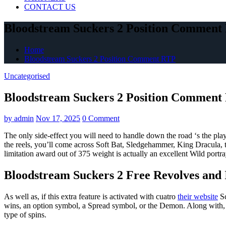
CONTACT US
Bloodstream Suckers 2 Position Comment
Home
Bloodstream Suckers 2 Position Comment RTP
Uncategorised
Bloodstream Suckers 2 Position Comment
by
admin
Nov 17, 2025
0 Comment
The only side-effect you will need to handle down the road ‘s the play
the reels, you’ll come across Soft Bat, Sledgehammer, King Dracula, 
limitation award out of 375 weight is actually an excellent Wild port
Bloodstream Suckers 2 Free Revolves and 
As well as, if this extra feature is activated with cuatro
their website
Sc
wins, an option symbol, a Spread symbol, or the Demon. Along with, pr
type of spins.